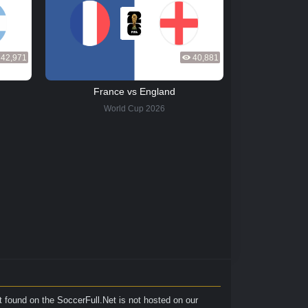
42,971
40,881
France vs England
World Cup 2026
nt found on the
SoccerFull.Net
is not hosted on our