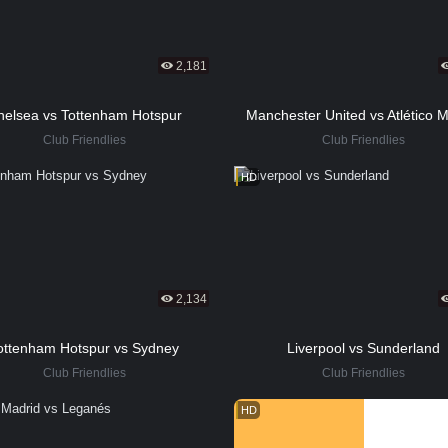
2,181
helsea vs Tottenham Hotspur
Manchester United vs Atlético 
Club Friendlies
Club Friendlies
HD
2,134
ottenham Hotspur vs Sydney
Liverpool vs Sunderland
Club Friendlies
Club Friendlies
HD