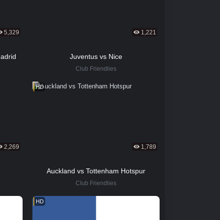
5,329
1,221
Madrid
Juventus vs Nice
Club Friendlies
HD
2,269
1,789
Auckland vs Tottenham Hotspur
Club Friendlies
HD