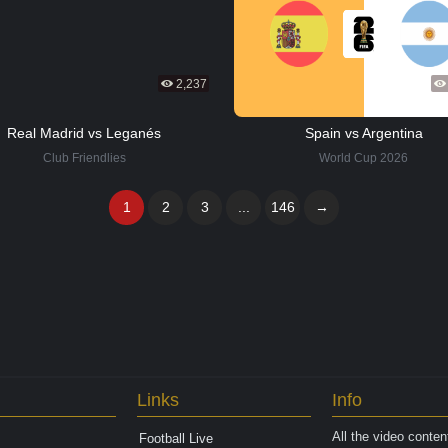
2,237
Real Madrid vs Leganés
Spain vs Argentina
Club Friendlies
World Cup 2026
1
2
3
...
146
→
Links
Info
All the video conte
Football Live