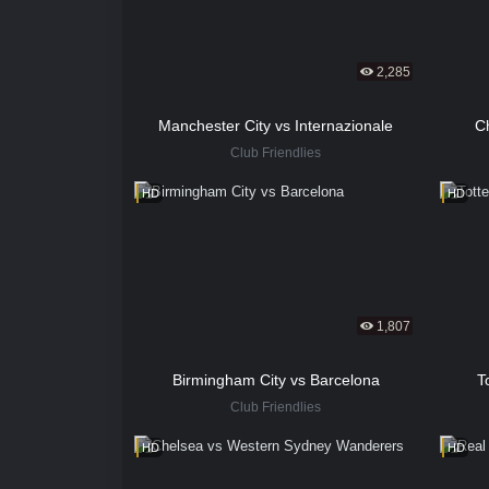
2,285
Manchester City vs Internazionale
C
Club Friendlies
HD
HD
1,807
Birmingham City vs Barcelona
T
Club Friendlies
HD
HD