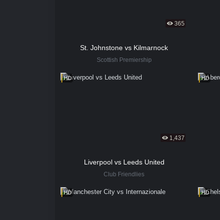
365
St. Johnstone vs Kilmarnock
Scottish Premiership
HD
HD
1,437
Liverpool vs Leeds United
Club Friendlies
HD
HD