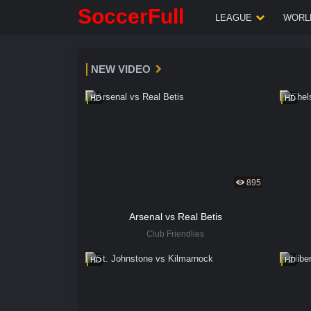
SoccerFull
LEAGUE
WORLD
NEW VIDEO
HD
HD
895
Arsenal vs Real Betis
Club Friendlies
HD
HD