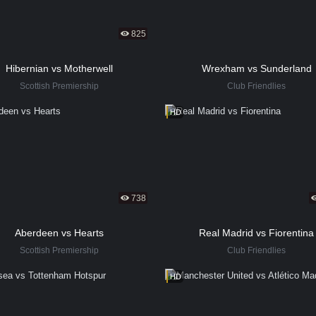
825
Hibernian vs Motherwell
Wrexham vs Sunderland
Scottish Premiership
Club Friendlies
HD
738
Aberdeen vs Hearts
Real Madrid vs Fiorentina
Scottish Premiership
Club Friendlies
HD