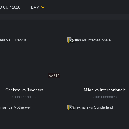
 CUP 2026
TEAM
HD
815
Chelsea vs Juventus
Milan vs Internazionale
Club Friendlies
Club Friendlies
HD