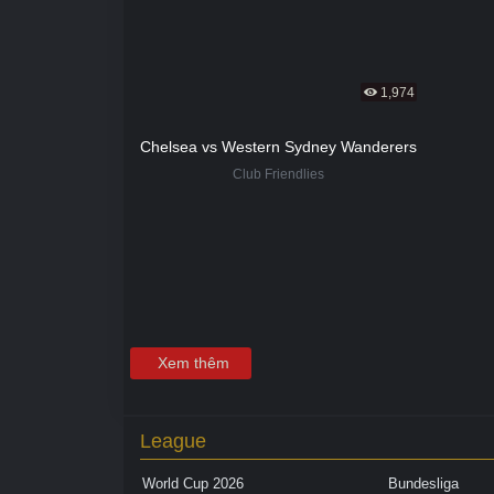
1,974
Chelsea vs Western Sydney Wanderers
Club Friendlies
League
World Cup 2026
Bundesliga