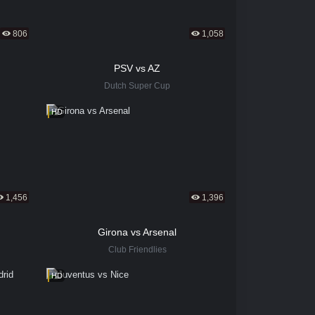
806
1,058
PSV vs AZ
Dutch Super Cup
HD
1,456
1,396
Girona vs Arsenal
Club Friendlies
HD