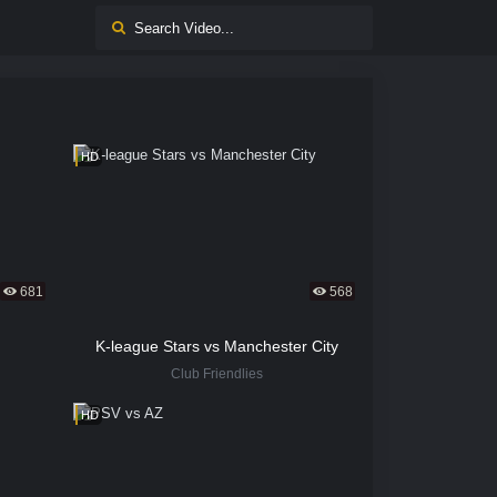
HD
681
568
K-league Stars vs Manchester City
Club Friendlies
HD