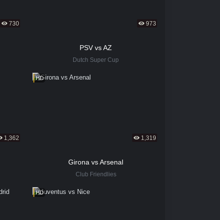
730
973
PSV vs AZ
Dutch Super Cup
HD
1,362
1,319
Girona vs Arsenal
Club Friendlies
HD