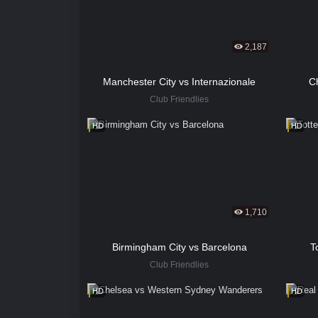
2,187
Manchester City vs Internazionale
C
Club Friendlies
HD
HD
1,710
Birmingham City vs Barcelona
T
Club Friendlies
HD
HD