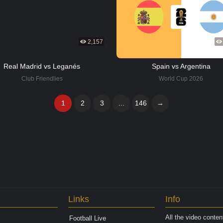
2,157
Real Madrid vs Leganés
Spain vs Argentina
Club Friendlies
World Cup 2026
1
2
3
...
146
→
Links
Info
All the video conte
Football Live