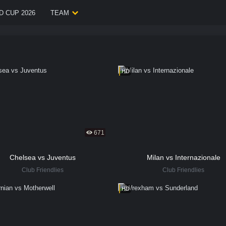
 CUP 2026
TEAM
HD
671
Chelsea vs Juventus
Milan vs Internazionale
Club Friendlies
Club Friendlies
HD