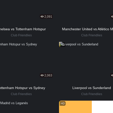
2,091
helsea vs Tottenham Hotspur
Manchester United vs Atlético 
Club Friendlies
Club Friendlies
HD
2,063
ottenham Hotspur vs Sydney
Liverpool vs Sunderland
Club Friendlies
Club Friendlies
HD