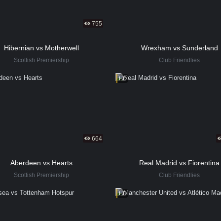
755
Hibernian vs Motherwell
Wrexham vs Sunderland
Scottish Premiership
Club Friendlies
HD
664
Aberdeen vs Hearts
Real Madrid vs Fiorentina
Scottish Premiership
Club Friendlies
HD