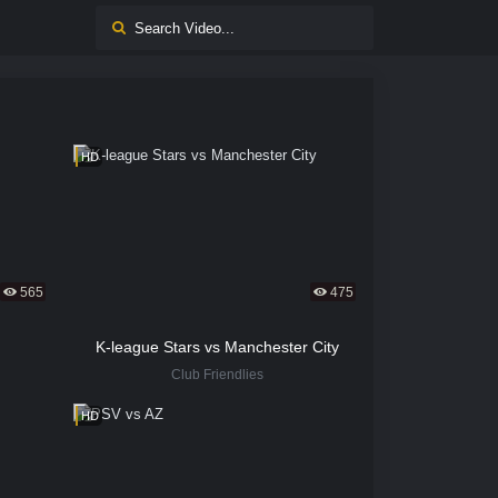
HD
565
475
K-league Stars vs Manchester City
Club Friendlies
HD