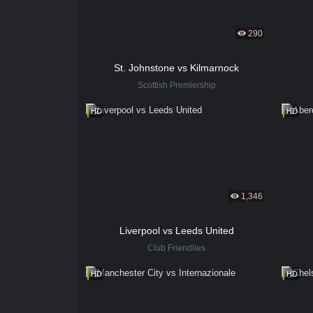
290
St. Johnstone vs Kilmarnock
Scottish Premiership
HD
HD
1,346
Liverpool vs Leeds United
Club Friendlies
HD
HD