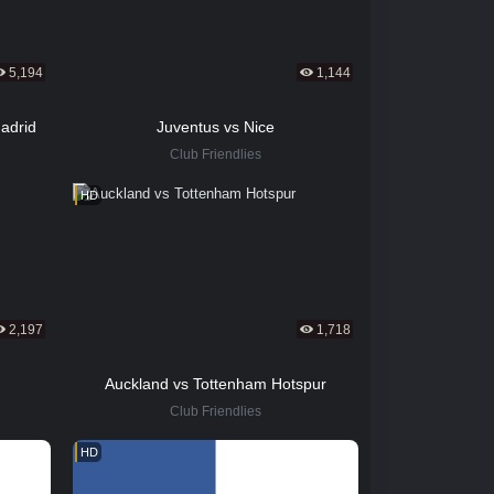
5,194
1,144
Madrid
Juventus vs Nice
Club Friendlies
HD
2,197
1,718
Auckland vs Tottenham Hotspur
Club Friendlies
HD