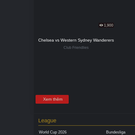
1,900
Chelsea vs Western Sydney Wanderers
Club Friendlies
League
World Cup 2026
Bundesliga