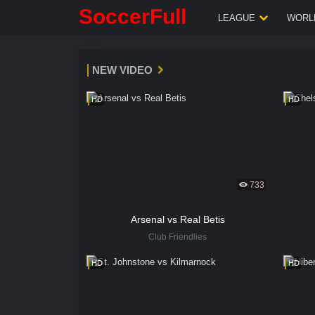
SoccerFull
LEAGUE
WORLD
NEW VIDEO
HD
HD
733
Arsenal vs Real Betis
Club Friendlies
HD
HD