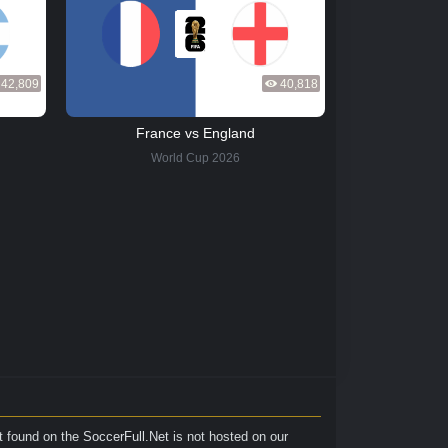
42,809
40,818
France vs England
World Cup 2026
nt found on the
SoccerFull.Net
is not hosted on our