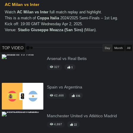
AC Milan vs Inter
Watch
AC Milan vs Inter
full match replay and highlight.
This is a match of
Coppa Italia
2024/2025 Semi-Finals – 1st Leg.
Kick off: 19:00 GMT Wednesday Apr 2, 2025.
Venue:
Stadio Giuseppe Meazza (San Siro)
(Milan).
TOP VIDEO
Day
Month
All
Arsenal vs Real Betis
327
1
Spain vs Argentina
42,466
116
Manchester United vs Atlético Madrid
4,897
22