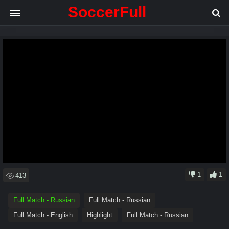
SoccerFull
.
.
.
Loading video
1
1
413
Full Match - Russian
Full Match - Russian
Full Match - English
Highlight
Full Match - Russian