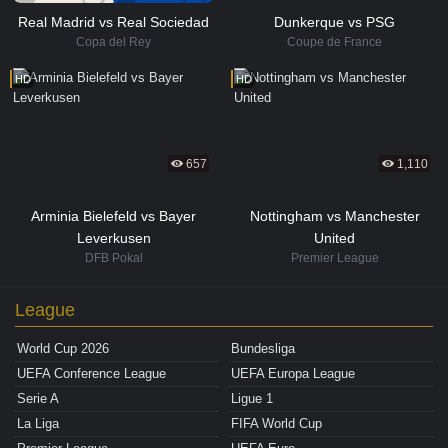
Real Madrid vs Real Sociedad
Dunkerque vs PSG
Copa del Rey
Coupe de France
HD
HD
657
1,110
Arminia Bielefeld vs Bayer
Nottingham vs Manchester
Leverkusen
United
DFB Pokal
Premier League
League
World Cup 2026
Bundesliga
UEFA Conference League
UEFA Europa League
Serie A
Ligue 1
La Liga
FIFA World Cup