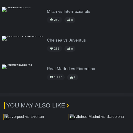
Milan vs Internazionale
250
0
Chelsea vs Juventus
231
0
Real Madrid vs Fiorentina
1,117
1
YOU MAY ALSO LIKE
HD
HD