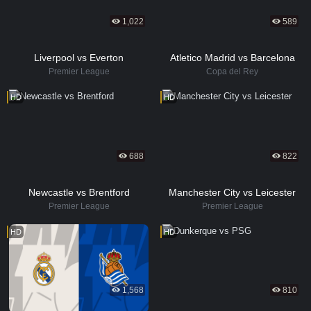
1,022
589
Liverpool vs Everton
Atletico Madrid vs Barcelona
Premier League
Copa del Rey
HD
HD
688
822
Newcastle vs Brentford
Manchester City vs Leicester
Premier League
Premier League
HD
HD
1,568
810