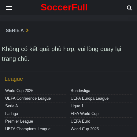
SoccerFull
SERIE A
Không có kết quả phù hơp, vui lòng quay lại
trang chủ.
League
World Cup 2026
Bundesliga
UEFA Conference League
UEFA Europa League
Serie A
Ligue 1
La Liga
FIFA World Cup
Premier League
UEFA Euro
UEFA Champions League
World Cup 2026