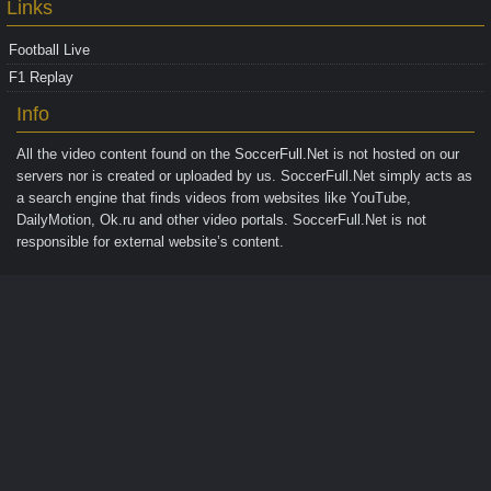
Links
Football Live
F1 Replay
Info
All the video content found on the
SoccerFull.Net
is not hosted on our
servers nor is created or uploaded by us. SoccerFull.Net simply acts as
a search engine that finds videos from websites like YouTube,
DailyMotion, Ok.ru and other video portals. SoccerFull.Net is not
responsible for external website’s content.