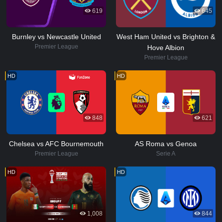
619
645
Burnley vs Newcastle United
West Ham United vs Brighton &
Premier League
Hove Albion
Premier League
HD
HD
848
621
Chelsea vs AFC Bournemouth
AS Roma vs Genoa
Premier League
Serie A
HD
HD
1,008
844