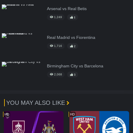
Arsenal vs Real Betis
1,249
1
Real Madrid vs Fiorentina
1,716
2
Birmingham City vs Barcelona
2,068
3
YOU MAY ALSO LIKE
HD
HD