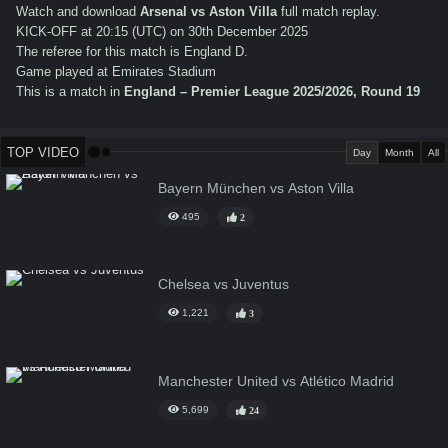
Watch and download
Arsenal vs Aston Villa
full match replay.
KICK-OFF at 20:15 (UTC) on 30th December 2025
The referee for this match is England D.
Game played at Emirates Stadium
This is a match in
England – Premier League 2025/2026, Round 19
TOP VIDEO
Day
Month
All
Bayern München vs Aston Villa
495
2
Chelsea vs Juventus
1,221
3
Manchester United vs Atlético Madrid
5,699
24