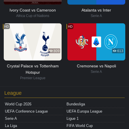
Ivory Coast vs Cameroon
Atalanta vs Inter
Africa Cup of Nations
Serie A
HD
HD
809
613
Crystal Palace vs Tottenham
Cremonese vs Napoli
Serie A
Hotspur
Premier League
League
World Cup 2026
Bundesliga
UEFA Conference League
UEFA Europa League
Serie A
Ligue 1
La Liga
FIFA World Cup