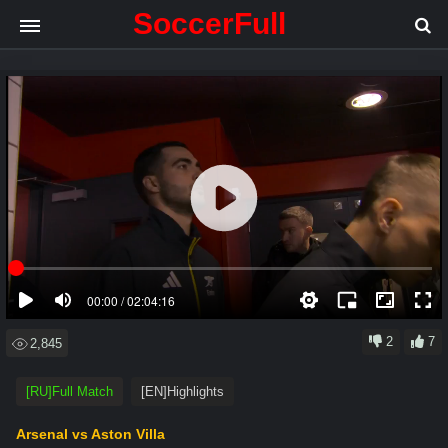
SoccerFull
.
.
.
Loading video
2
7
2,845
[RU]Full Match
[EN]Highlights
Arsenal vs Aston Villa