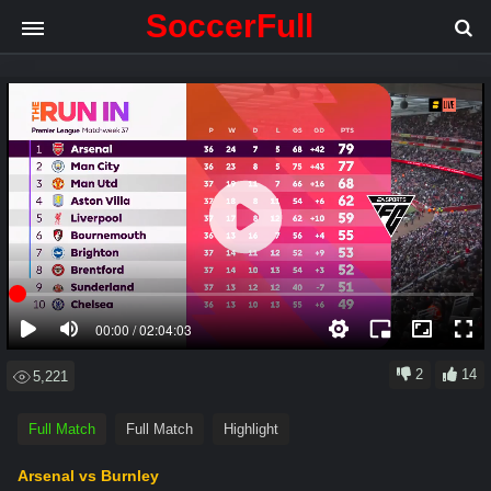
SoccerFull
.
.
.
Loading video
2
14
5,221
Full Match
Full Match
Highlight
Arsenal vs Burnley