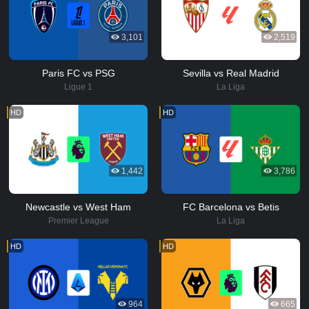
3,101
2,519
Paris FC vs PSG
Sevilla vs Real Madrid
Ligue 1
La Liga
HD
HD
1,442
3,786
Newcastle vs West Ham
FC Barcelona vs Betis
Premier League
La Liga
HD
HD
964
665