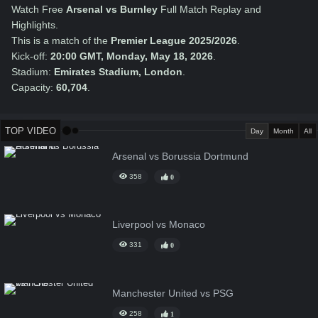
Watch Free
Arsenal vs Burnley
Full Match Replay and
Highlights.
This is a match of the
Premier League 2025/2026
.
Kick-off:
20:00 GMT, Monday, May 18, 2026
.
Stadium:
Emirates Stadium, London
.
Capacity:
60,704
.
TOP VIDEO
Day
Month
All
Arsenal vs Borussia Dortmund
358
0
Liverpool vs Monaco
331
0
Manchester United vs PSG
258
1