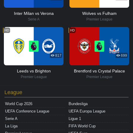
Inter Milan vs Verona
Wolves vs Fulham
Serie A
Premier League
HD
HD
817
699
Leeds vs Brighton
Brentford vs Crystal Palace
Premier League
Premier League
League
World Cup 2026
Bundesliga
UEFA Conference League
UEFA Europa League
Serie A
Ligue 1
La Liga
FIFA World Cup