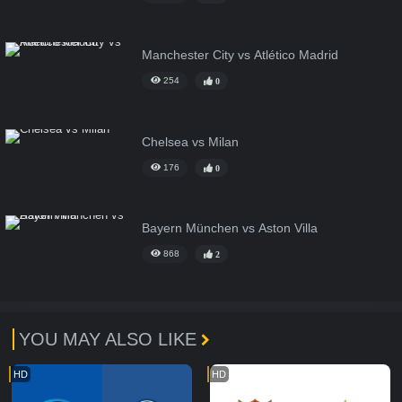
Manchester City vs Atlético Madrid
254
0
Chelsea vs Milan
176
0
Bayern München vs Aston Villa
868
2
YOU MAY ALSO LIKE
HD
HD