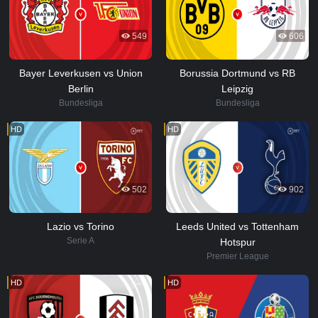
549
606
Bayer Leverkusen vs Union
Borussia Dortmund vs RB
Berlin
Leipzig
Bundesliga
Bundesliga
HD
HD
502
902
Lazio vs Torino
Leeds United vs Tottenham
Serie A
Hotspur
Premier League
HD
HD