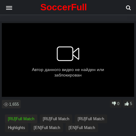
SoccerFull
.
.
.
Loading video
0
5
1,655
[RU]Full Match
[RU]Full Match
[RU]Full Match
Highlights
[EN]Full Match
[EN]Full Match