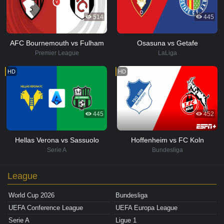
514
445
AFC Bournemouth vs Fulham
Osasuna vs Getafe
Premier League
LaLiga
HD
HD
445
452
Hellas Verona vs Sassuolo
Hoffenheim vs FC Koln
Serie A
Bundesliga
League
World Cup 2026
Bundesliga
UEFA Conference League
UEFA Europa League
Serie A
Ligue 1