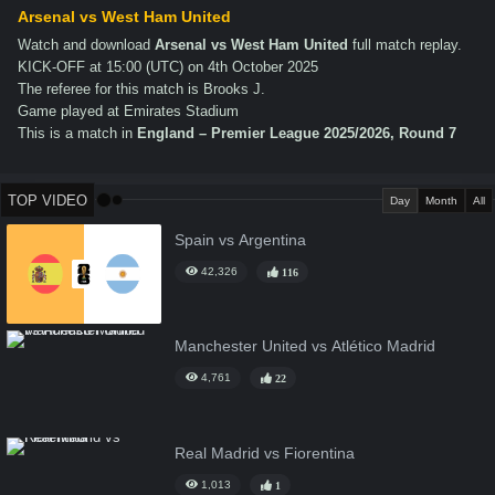
Arsenal vs West Ham United
Watch and download
Arsenal vs West Ham United
full match replay.
KICK-OFF at 15:00 (UTC) on 4th October 2025
The referee for this match is Brooks J.
Game played at Emirates Stadium
This is a match in
England – Premier League 2025/2026, Round 7
TOP VIDEO
Day
Month
All
Spain vs Argentina
42,326
116
Manchester United vs Atlético Madrid
4,761
22
Real Madrid vs Fiorentina
1,013
1