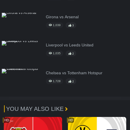
Girona vs Arsenal
1,039
3
Liverpool vs Leeds United
1,035
2
Chelsea vs Tottenham Hotspur
1,728
2
YOU MAY ALSO LIKE
HD
HD