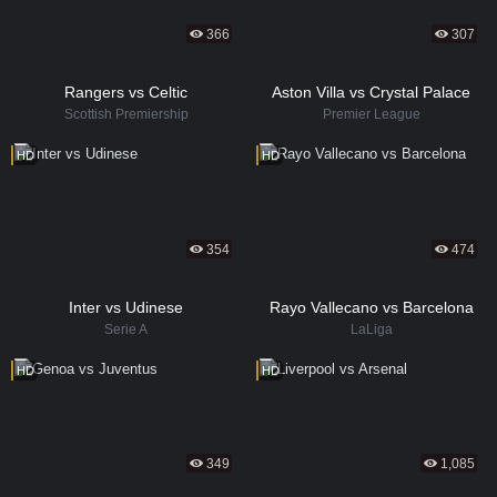
366
307
Rangers vs Celtic
Aston Villa vs Crystal Palace
Scottish Premiership
Premier League
HD
HD
354
474
Inter vs Udinese
Rayo Vallecano vs Barcelona
Serie A
LaLiga
HD
HD
349
1,085