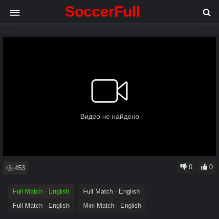
SoccerFull
.
.
.
Loading video
0
0
453
Full Match - English
Full Match - English
Full Match - English
Mini Match - English