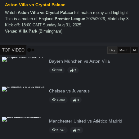
Aston Villa vs Crystal Palace
Watch
Aston Villa vs Crystal Palace
full match replay and highlight.
This is a match of England
Premier League
2025/2026, Matchday 3.
Kick off: 18:00 GMT Sunday Aug 31, 2025.
Venue:
Villa Park
(Birmingham).
TOP VIDEO
Day
Month
All
Bayern München vs Aston Villa
560
2
Chelsea vs Juventus
1,260
3
Manchester United vs Atlético Madrid
5,747
24