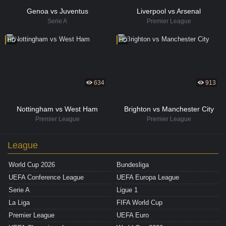
Genoa vs Juventus
Liverpool vs Arsenal
Serie A
Premier League
HD
HD
634
913
Nottingham vs West Ham
Brighton vs Manchester City
Premier League
Premier League
League
World Cup 2026
Bundesliga
UEFA Conference League
UEFA Europa League
Serie A
Ligue 1
La Liga
FIFA World Cup
Premier League
UEFA Euro