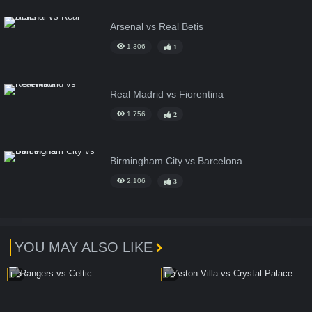
Arsenal vs Real Betis
1,306
1
Real Madrid vs Fiorentina
1,756
2
Birmingham City vs Barcelona
2,106
3
YOU MAY ALSO LIKE
HD
HD