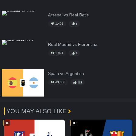
Arsenal vs Real Betis
1,401
1
Real Madrid vs Fiorentina
1,824
2
Spain vs Argentina
43,380
119
YOU MAY ALSO LIKE
HD
HD