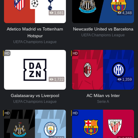
1,681
4,348
Atletico Madrid vs Tottenham
Newcastle United vs Barcelona
UEFA Champions League
Hotspur
UEFA Champions League
HD
HD
1,722
1,359
Galatasaray vs Liverpool
AC Milan vs Inter
UEFA Champions League
Serie A
HD
HD