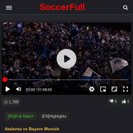
SoccerFull
.
.
.
Loading video
0
1
1,789
[RU]Full Match
[EN]Highlights
Atalanta vs Bayern Munich