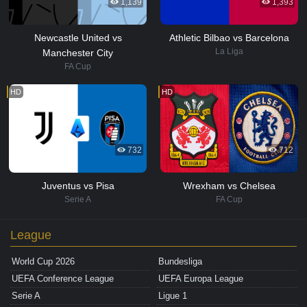
1,139
1,393
Newcastle United vs
Athletic Bilbao vs Barcelona
La Liga
Manchester City
FA Cup
HD
HD
732
712
Juventus vs Pisa
Wrexham vs Chelsea
Serie A
FA Cup
League
World Cup 2026
Bundesliga
UEFA Conference League
UEFA Europa League
Serie A
Ligue 1