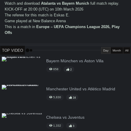
Watch and download
Atalanta vs Bayern Munich
full match replay.
KICK-OFF at 20:00 (UTC) on 10th March 2026
The referee for this match is Eskas E.
Game played at New Balance Arena
This is a match in
Europe – UEFA Champions League 2026, Play
Offs
TOP VIDEO
Day
Month
All
Bayern München vs Aston Villa
658
2
Manchester United vs Atlético Madrid
5,830
24
Chelsea vs Juventus
1,332
3