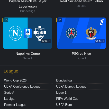
Bayern Munich vs Bayer
Real Sociedad vs Ath Bilbao
La Liga
Leverkusen
Bundesliga
HD
HD
514
521
Napoli vs Como
PSG vs Nice
Serie A
Ligue 1
League
World Cup 2026
Bundesliga
UEFA Conference League
UEFA Europa League
Serie A
Ligue 1
La Liga
FIFA World Cup
Premier League
UEFA Euro