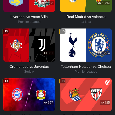
2,036
1,734
Liverpool vs Aston Villa
Real Madrid vs Valencia
Premier League
La Liga
HD
HD
681
1,314
Cremonese vs Juventus
Tottenham Hotspur vs Chelsea
Serie A
Premier League
HD
HD
767
485