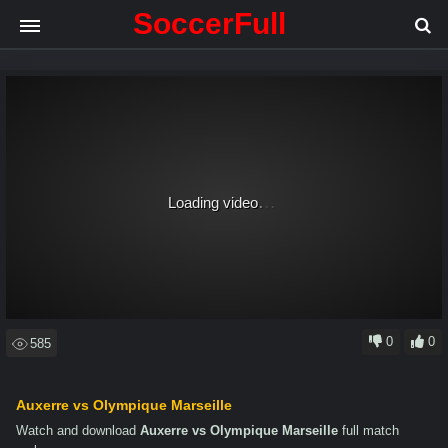
SoccerFull
.
.
.
Loading video
0
0
585
Auxerre vs Olympique Marseille
Watch and download
Auxerre vs Olympique Marseille
full match