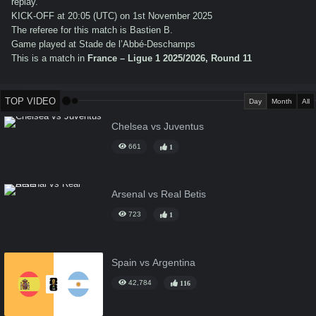
replay.
KICK-OFF at 20:05 (UTC) on 1st November 2025
The referee for this match is Bastien B.
Game played at Stade de l’Abbé-Deschamps
This is a match in
France – Ligue 1 2025/2026, Round 11
TOP VIDEO
Day
Month
All
Chelsea vs Juventus
661
1
Arsenal vs Real Betis
723
1
Spain vs Argentina
42,784
116