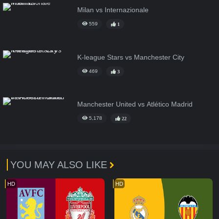
Milan vs Internazionale
559
1
K-league Stars vs Manchester City
469
3
Manchester United vs Atlético Madrid
5,178
22
YOU MAY ALSO LIKE
HD
HD