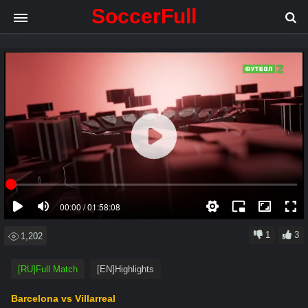
SoccerFull
.
.
.
Loading video
1
3
1,202
[RU]Full Match
[EN]Highlights
Barcelona vs Villarreal