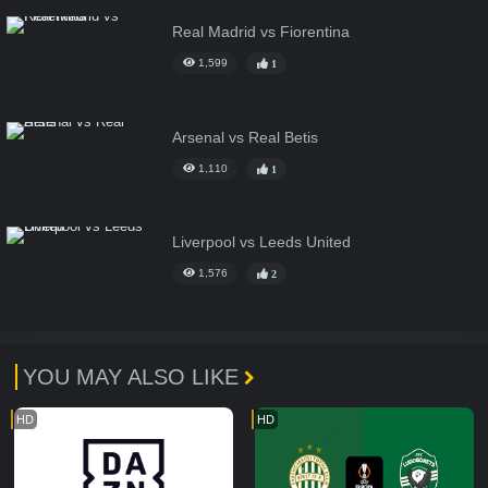
Real Madrid vs Fiorentina
1,599
1
Arsenal vs Real Betis
1,110
1
Liverpool vs Leeds United
1,576
2
YOU MAY ALSO LIKE
HD
HD