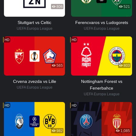
806
521
Stuttgart vs Celtic
Ferencvaros vs Ludogorets
UEFA Europa League
UEFA Europa League
HD
HD
565
803
Crvena zvezda vs Lille
Nottingham Forest vs
UEFA Europa League
Fenerbahce
UEFA Europa League
HD
HD
982
1,085