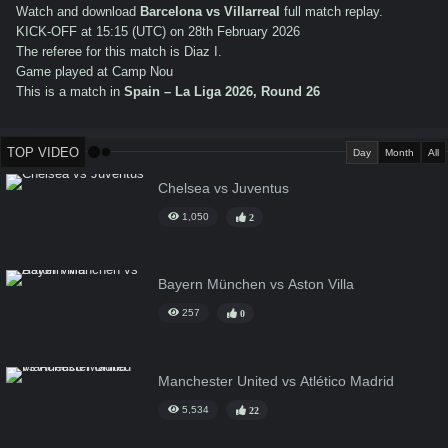
Watch and download
Barcelona vs Villarreal
full match replay.
KICK-OFF at 15:15 (UTC) on 28th February 2026
The referee for this match is Diaz I.
Game played at Camp Nou
This is a match in
Spain – La Liga 2026, Round 26
TOP VIDEO
Day
Month
All
Chelsea vs Juventus
1,050
2
Bayern München vs Aston Villa
257
0
Manchester United vs Atlético Madrid
5,534
22