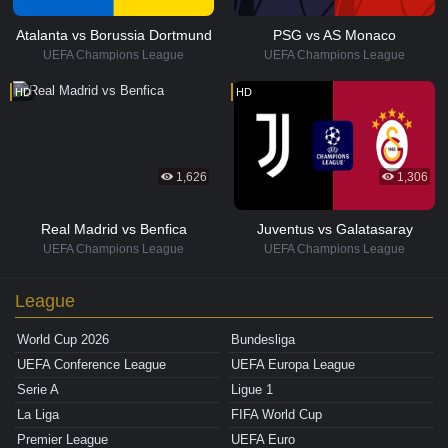
Atalanta vs Borussia Dortmund
PSG vs AS Monaco
UEFA Champions League
UEFA Champions League
HD
HD
1,626
1,306
Real Madrid vs Benfica
Juventus vs Galatasaray
UEFA Champions League
UEFA Champions League
League
World Cup 2026
Bundesliga
UEFA Conference League
UEFA Europa League
Serie A
Ligue 1
La Liga
FIFA World Cup
Premier League
UEFA Euro