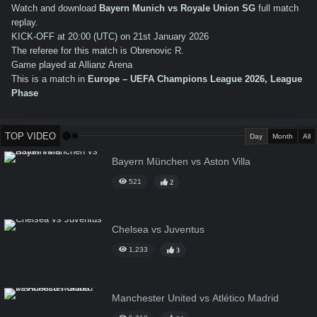
Watch and download
Bayern Munich vs Royale Union SG
full match
replay.
KICK-OFF at 20:00 (UTC) on 21st January 2026
The referee for this match is Obrenovic R.
Game played at Allianz Arena
This is a match in
Europe – UEFA Champions League 2026, League
Phase
TOP VIDEO
Day
Month
All
Bayern München vs Aston Villa
521
2
Chelsea vs Juventus
1,233
3
Manchester United vs Atlético Madrid