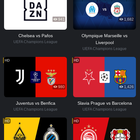
941
1,682
Chelsea vs Pafos
Olympique Marseille vs
UEFA Champions League
Liverpool
UEFA Champions League
HD
HD
980
1,426
Juventus vs Benfica
Slavia Prague vs Barcelona
UEFA Champions League
UEFA Champions League
HD
HD