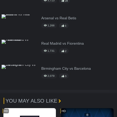
5,713
24
Arsenal vs Real Betis
1,266
1
Real Madrid vs Fiorentina
1,731
2
Birmingham City vs Barcelona
2,079
3
YOU MAY ALSO LIKE
HD
HD