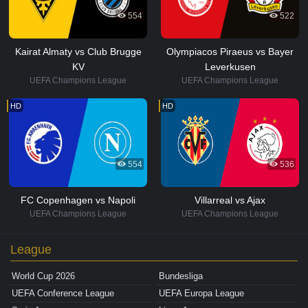
554
522
Kairat Almaty vs Club Brugge
Olympiacos Piraeus vs Bayer
KV
Leverkusen
UEFA Champions League
UEFA Champions League
HD
HD
554
536
FC Copenhagen vs Napoli
Villarreal vs Ajax
UEFA Champions League
UEFA Champions League
League
World Cup 2026
Bundesliga
UEFA Conference League
UEFA Europa League