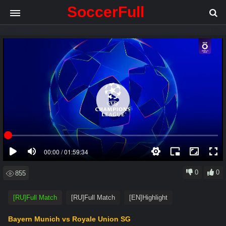
SoccerFull
.
.
.
Loading video
0
0
855
[RU]Full Match
[RU]Full Match
[EN]Highlight
Bayern Munich vs Royale Union SG