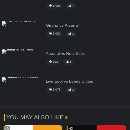
1,066
1
Girona vs Arsenal
1,081
3
Arsenal vs Real Betis
162
1
Liverpool vs Leeds United
1,078
2
YOU MAY ALSO LIKE
HD
HD