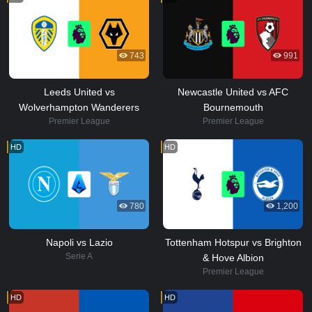
743
991
Leeds United vs
Newcastle United vs AFC
Wolverhampton Wanderers
Bournemouth
Premier League
Premier League
HD
HD
780
1,200
Napoli vs Lazio
Tottenham Hotspur vs Brighton
Serie A
& Hove Albion
Premier League
HD
HD