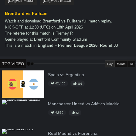
[EN]Full Match
[EN]Post Match
Brentford vs Fulham
Watch and download
Brentford vs Fulham
full match replay.
KICK-OFF at 11:30 (UTC) on 18th April 2026
The referee for this match is Tierney P.
Game played at Brentford Community Stadium
This is a match in
England – Premier League 2026, Round 33
TOP VIDEO
Day
Month
All
Spain vs Argentina
42,405
116
Manchester United vs Atlético Madrid
4,819
22
Real Madrid vs Fiorentina