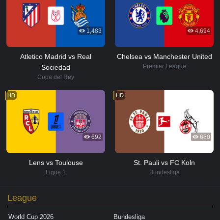
1,483
4,694
Atletico Madrid vs Real
Chelsea vs Manchester United
Premier League
Sociedad
Copa del Rey
HD
HD
692
680
Lens vs Toulouse
St. Pauli vs FC Koln
Ligue 1
Bundesliga
League
World Cup 2026
Bundesliga