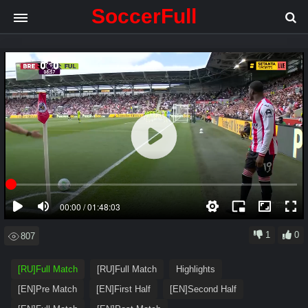
SoccerFull
.
.
.
Loading video
1
0
807
[RU]Full Match
[RU]Full Match
Highlights
[EN]Pre Match
[EN]First Half
[EN]Second Half