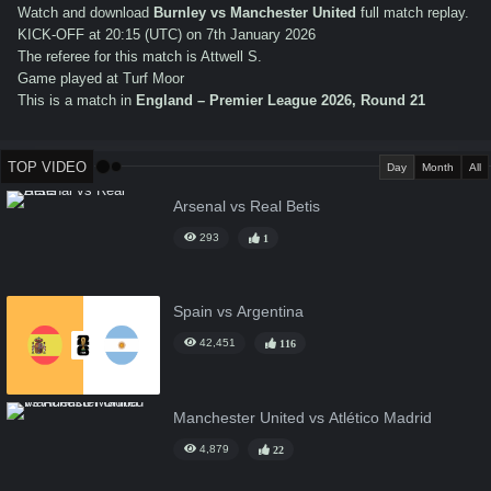
Watch and download
Burnley vs Manchester United
full match replay.
KICK-OFF at 20:15 (UTC) on 7th January 2026
The referee for this match is Attwell S.
Game played at Turf Moor
This is a match in
England – Premier League 2026, Round 21
TOP VIDEO
Day
Month
All
Arsenal vs Real Betis
293
1
Spain vs Argentina
42,451
116
Manchester United vs Atlético Madrid
4,879
22