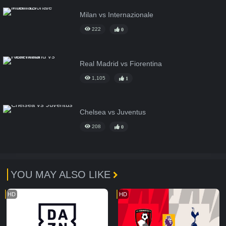
Milan vs Internazionale
222
0
Real Madrid vs Fiorentina
1,105
1
Chelsea vs Juventus
208
0
YOU MAY ALSO LIKE
HD
HD