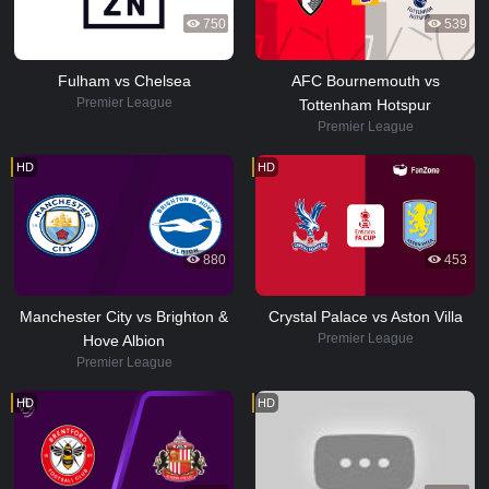
750
539
Fulham vs Chelsea
AFC Bournemouth vs
Premier League
Tottenham Hotspur
Premier League
HD
HD
880
453
Manchester City vs Brighton &
Crystal Palace vs Aston Villa
Premier League
Hove Albion
Premier League
HD
HD