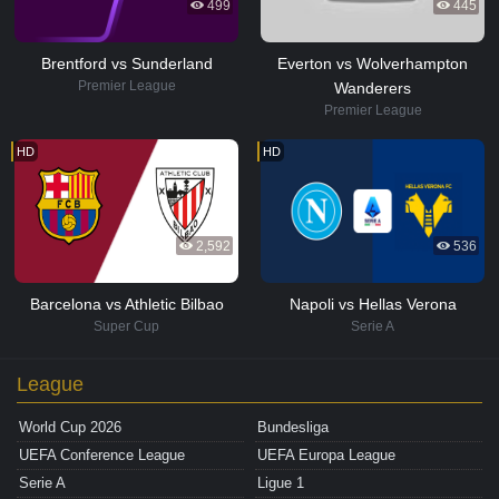
499
445
Brentford vs Sunderland
Everton vs Wolverhampton
Premier League
Wanderers
Premier League
HD
HD
2,592
536
Barcelona vs Athletic Bilbao
Napoli vs Hellas Verona
Super Cup
Serie A
League
World Cup 2026
Bundesliga
UEFA Conference League
UEFA Europa League
Serie A
Ligue 1