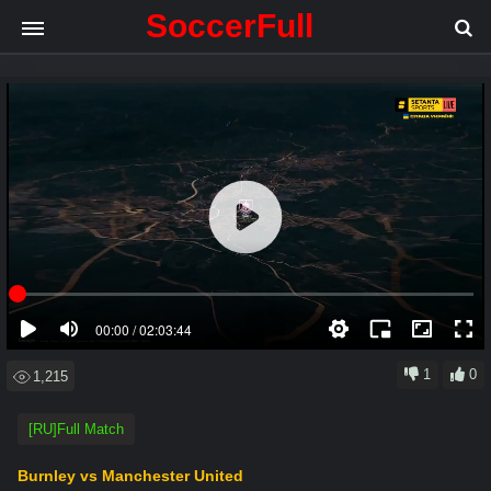
SoccerFull
.
.
.
Loading video
1
0
1,215
[RU]Full Match
Burnley vs Manchester United