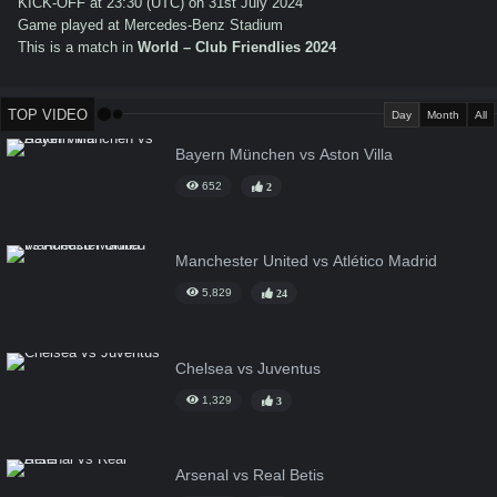
KICK-OFF at 23:30 (UTC) on 31st July 2024
Game played at Mercedes-Benz Stadium
This is a match in
World – Club Friendlies 2024
TOP VIDEO
Day
Month
All
Bayern München vs Aston Villa
652
2
Manchester United vs Atlético Madrid
5,829
24
Chelsea vs Juventus
1,329
3
Arsenal vs Real Betis