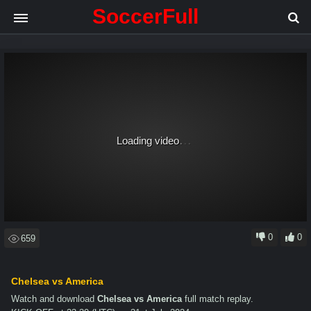
SoccerFull
.
.
.
Loading video
0
0
659
Chelsea vs America
Watch and download
Chelsea vs America
full match replay.