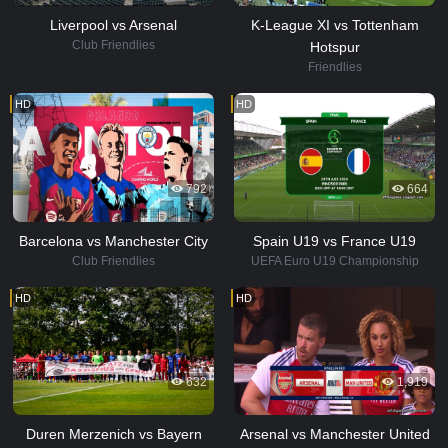
Liverpool vs Arsenal
K-League XI vs Tottenham
Club Friendlies
Hotspur
Friendlies
HD
HD
792
664
Barcelona vs Manchester City
Spain U19 vs France U19
Club Friendlies
UEFA Euro U19 Championship
HD
HD
632
1,919
Duren Merzenich vs Bayern
Arsenal vs Manchester United