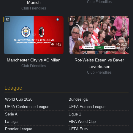
Club Friendlies
Munich
Club Friendlies
HD
HD
742
613
Manchester City vs AC Milan
Rot-Weiss Essen vs Bayer
Club Friendlies
Leverkusen
Club Friendlies
League
World Cup 2026
Bundesliga
UEFA Conference League
UEFA Europa League
Serie A
Ligue 1
La Liga
FIFA World Cup
Premier League
UEFA Euro