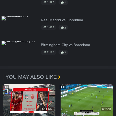
1,397
1
Real Madrid vs Fiorentina
1,823
2
Birmingham City vs Barcelona
2,165
3
YOU MAY ALSO LIKE
HD
HD
1,663
620