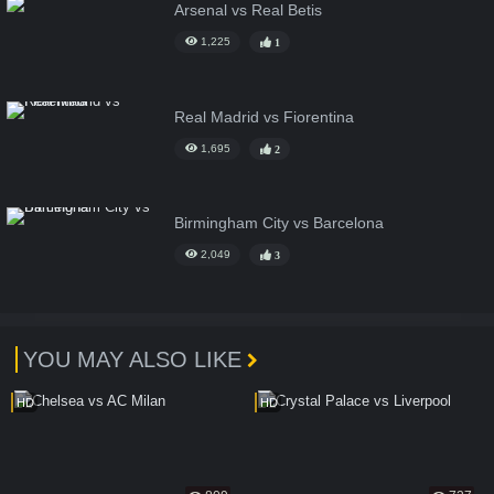
Arsenal vs Real Betis
1,225
1
Real Madrid vs Fiorentina
1,695
2
Birmingham City vs Barcelona
2,049
3
YOU MAY ALSO LIKE
HD
HD