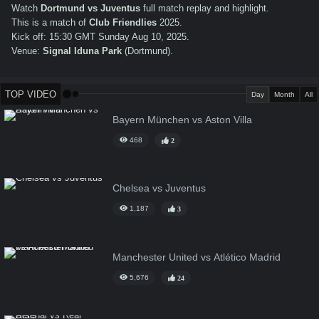
Watch
Dortmund vs Juventus
full match replay and highlight.
This is a match of
Club Friendlies
2025.
Kick off: 15:30 GMT Sunday Aug 10, 2025.
Venue:
Signal Iduna Park
(Dortmund).
TOP VIDEO
Day
Month
All
Bayern München vs Aston Villa
468
2
Chelsea vs Juventus
1,187
3
Manchester United vs Atlético Madrid
5,676
24