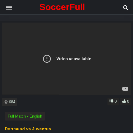
SoccerFull
.
.
.
Loading video
0
0
684
Full Match - English
Dortmund vs Juventus