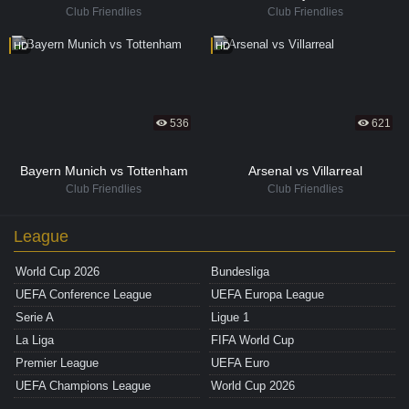
Club Friendlies
Club Friendlies
HD
HD
536
621
Bayern Munich vs Tottenham
Arsenal vs Villarreal
Club Friendlies
Club Friendlies
League
World Cup 2026
Bundesliga
UEFA Conference League
UEFA Europa League
Serie A
Ligue 1
La Liga
FIFA World Cup
Premier League
UEFA Euro
UEFA Champions League
World Cup 2026