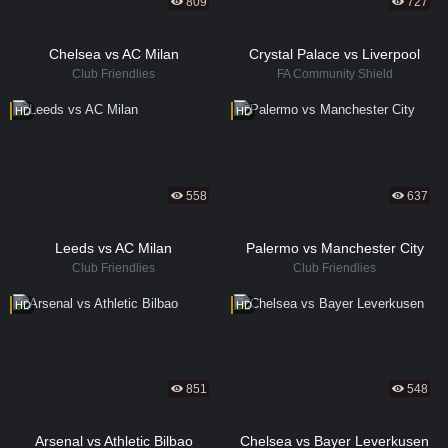
809
727
Chelsea vs AC Milan
Crystal Palace vs Liverpool
Club Friendlies
FA Community Shield
HD
HD
558
637
Leeds vs AC Milan
Palermo vs Manchester City
Club Friendlies
Club Friendlies
HD
HD
851
548
Arsenal vs Athletic Bilbao
Chelsea vs Bayer Leverkusen