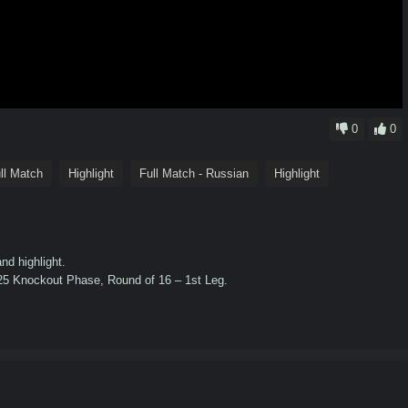
0
0
ll Match
Highlight
Full Match - Russian
Highlight
nd highlight.
5 Knockout Phase, Round of 16 – 1st Leg.