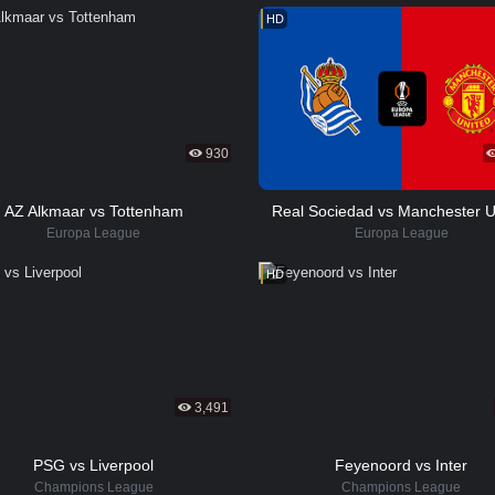
HD
930
AZ Alkmaar vs Tottenham
Real Sociedad vs Manchester U
Europa League
Europa League
HD
3,491
PSG vs Liverpool
Feyenoord vs Inter
Champions League
Champions League