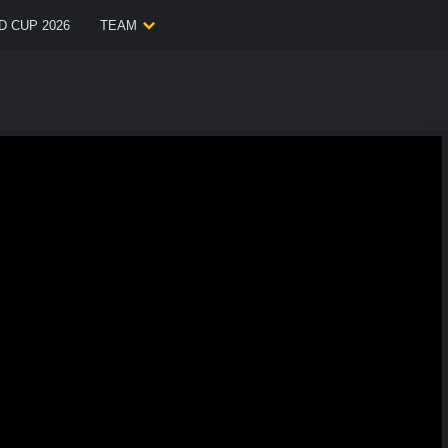
 CUP 2026
TEAM
.
.
.
Loading video