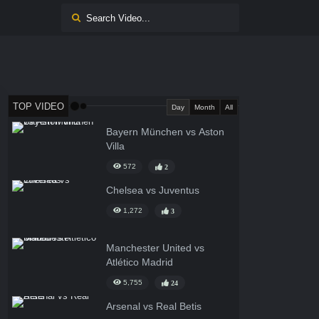
TOP VIDEO
Day
Month
All
Bayern München vs Aston
Villa
572
2
Chelsea vs Juventus
1,272
3
Manchester United vs
Atlético Madrid
5,755
24
Arsenal vs Real Betis