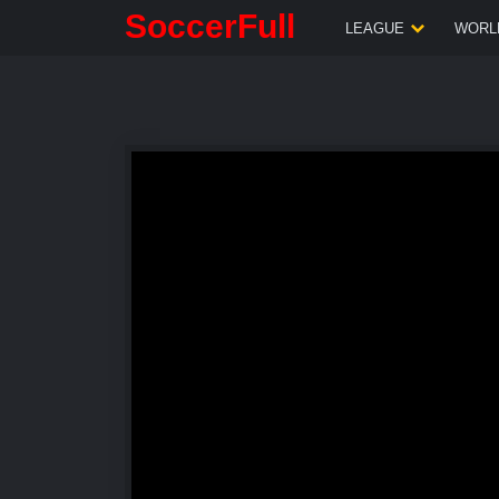
SoccerFull
LEAGUE
WORLD