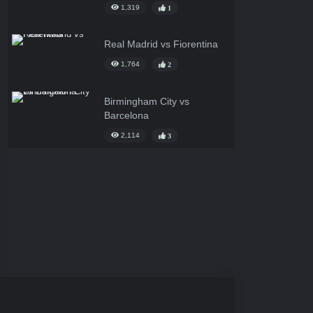
1,319
1
Real Madrid vs Fiorentina
1,764
2
Birmingham City vs
Barcelona
2,114
3