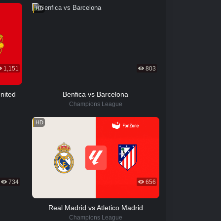
HD
1,151
803
nited
Benfica vs Barcelona
Champions League
HD
734
656
Real Madrid vs Atletico Madrid
Champions League