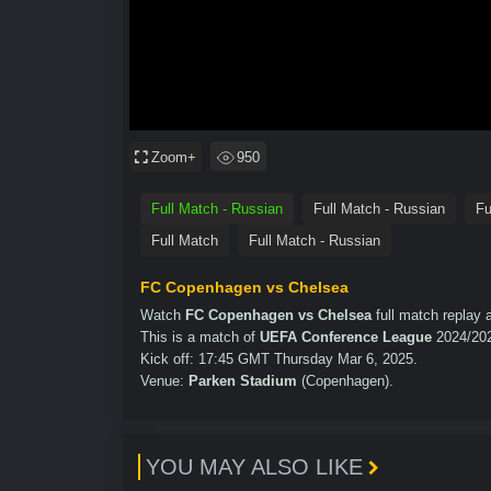
Zoom+
950
Full Match - Russian
Full Match - Russian
Fu
Full Match
Full Match - Russian
FC Copenhagen vs Chelsea
Watch
FC Copenhagen vs Chelsea
full match replay a
This is a match of
UEFA
Conference League
2024/202
Kick off: 17:45 GMT Thursday Mar 6, 2025.
Venue:
Parken Stadium
(Copenhagen).
YOU MAY ALSO LIKE