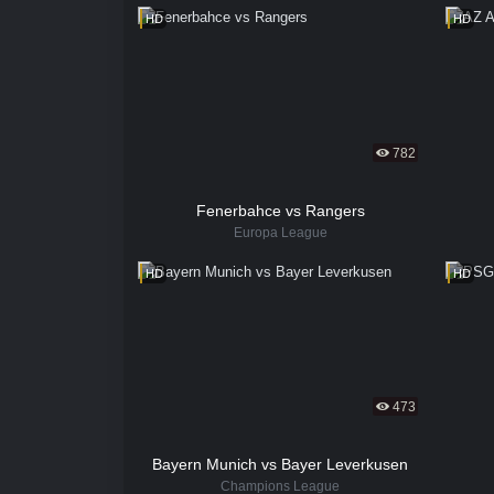
HD
HD
782
Fenerbahce vs Rangers
Europa League
HD
HD
473
Bayern Munich vs Bayer Leverkusen
Champions League