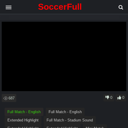
SoccerFull
.
.
.
Loading video
0
0
687
Full Match - English
Full Match - English
Extended Highlight
Full Match - Stadium Sound