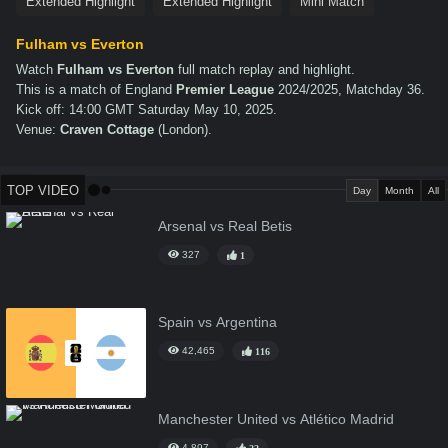
Extended Highlight
Extended Highlight
Mini Match
Fulham vs Everton
Watch
Fulham vs Everton
full match replay and highlight.
This is a match of England
Premier League
2024/2025, Matchday 36.
Kick off: 14:00 GMT Saturday May 10, 2025.
Venue:
Craven Cottage
(London).
TOP VIDEO
Day
Month
All
Arsenal vs Real Betis
327
1
Spain vs Argentina
42,465
116
Manchester United vs Atlético Madrid
4,897
22