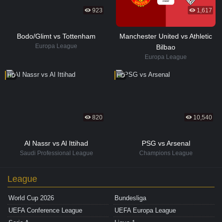
923
1,617
Bodo/Glimt vs Tottenham
Manchester United vs Athletic
Europa League
Bilbao
Europa League
HD
HD
820
10,540
Al Nassr vs Al Ittihad
PSG vs Arsenal
Saudi Professional League
Champions League
League
World Cup 2026
Bundesliga
UEFA Conference League
UEFA Europa League