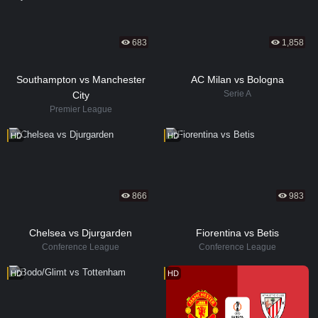
683
1,858
Southampton vs Manchester
AC Milan vs Bologna
Serie A
City
Premier League
HD
HD
866
983
Chelsea vs Djurgarden
Fiorentina vs Betis
Conference League
Conference League
HD
HD