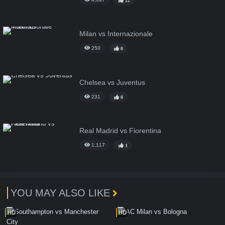
Milan vs Internazionale
250
0
Chelsea vs Juventus
231
0
Real Madrid vs Fiorentina
1,117
1
YOU MAY ALSO LIKE
HD
HD