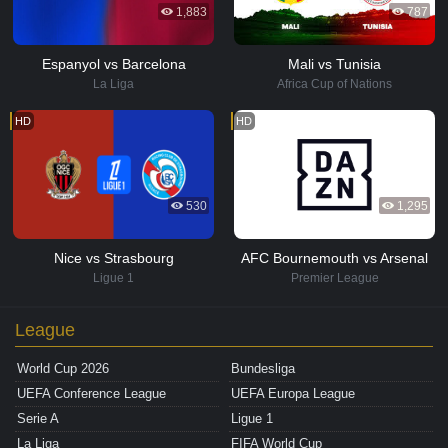
1,883
787
Espanyol vs Barcelona
Mali vs Tunisia
La Liga
Africa Cup of Nations
HD
HD
530
1,295
Nice vs Strasbourg
AFC Bournemouth vs Arsenal
Ligue 1
Premier League
League
World Cup 2026
Bundesliga
UEFA Conference League
UEFA Europa League
Serie A
Ligue 1
La Liga
FIFA World Cup