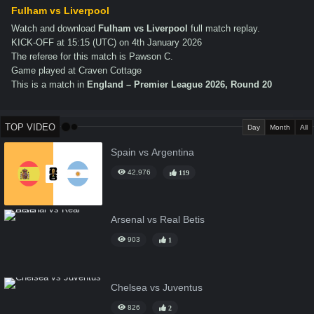
Fulham vs Liverpool
Watch and download
Fulham vs Liverpool
full match replay.
KICK-OFF at 15:15 (UTC) on 4th January 2026
The referee for this match is Pawson C.
Game played at Craven Cottage
This is a match in
England – Premier League 2026, Round 20
TOP VIDEO
Day
Month
All
Spain vs Argentina
42,976
119
Arsenal vs Real Betis
903
1
Chelsea vs Juventus
826
2