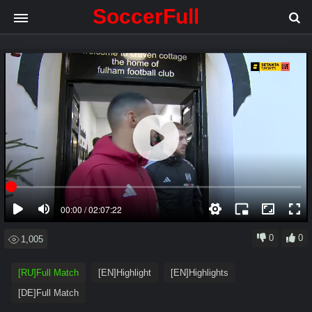
SoccerFull
.
.
.
Loading video
0
0
1,005
[RU]Full Match
[EN]Highlight
[EN]Highlights
[DE]Full Match