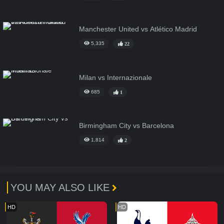
Manchester United vs Atlético Madrid
5,335
22
Milan vs Internazionale
685
1
Birmingham City vs Barcelona
1,814
2
YOU MAY ALSO LIKE
HD
HD