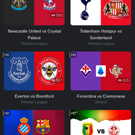
565
564
Newcastle United vs Crystal
Tottenham Hotspur vs
Palace
Sunderland
Premier League
Premier League
HD
HD
507
515
Everton vs Brentford
Fiorentina vs Cremonese
Premier League
Serie A
HD
HD