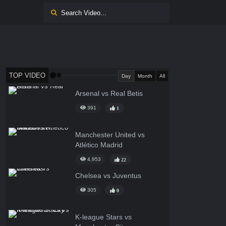
TOP VIDEO
Day
Month
All
Arsenal vs Real Betis
391
1
Manchester United vs
Atlético Madrid
4,953
22
Chelsea vs Juventus
305
0
K-league Stars vs