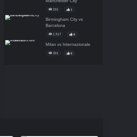
Manchester City
231
1
Birmingham City vs
Barcelona
1,517
0
Milan vs Internazionale
301
0