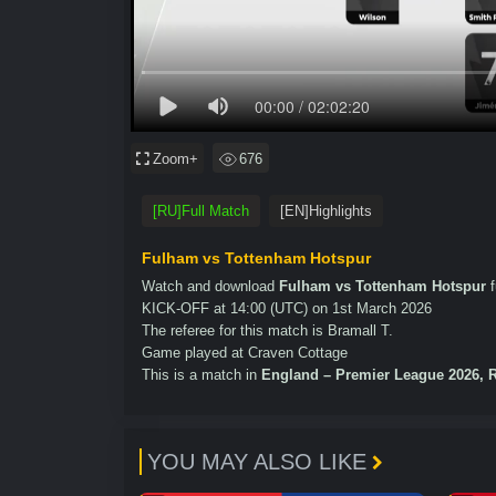
Zoom+
676
[RU]Full Match
[EN]Highlights
Fulham vs Tottenham Hotspur
Watch and download
Fulham vs Tottenham Hotspur
f
KICK-OFF at 14:00 (UTC) on 1st March 2026
The referee for this match is Bramall T.
Game played at Craven Cottage
This is a match in
England – Premier League 2026, 
YOU MAY ALSO LIKE