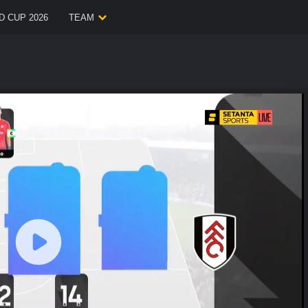
 CUP 2026
TEAM
.
.
.
Loading video