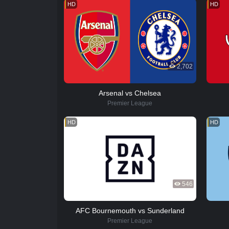
HD
HD
2,702
Arsenal vs Chelsea
Premier League
HD
HD
546
AFC Bournemouth vs Sunderland
Premier League