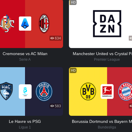
HD
634
Cremonese vs AC Milan
Manchester United vs Crystal P
Serie A
Premier League
HD
583
Le Havre vs PSG
Borussia Dortmund vs Bayern M
Ligue 1
Bundesliga