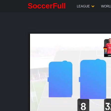
SoccerFull
LEAGUE
WORLD