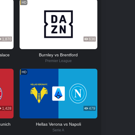
HD
1,870
636
alace
Burnley vs Brentford
Premier League
HD
1,428
479
unich
Hellas Verona vs Napoli
Serie A