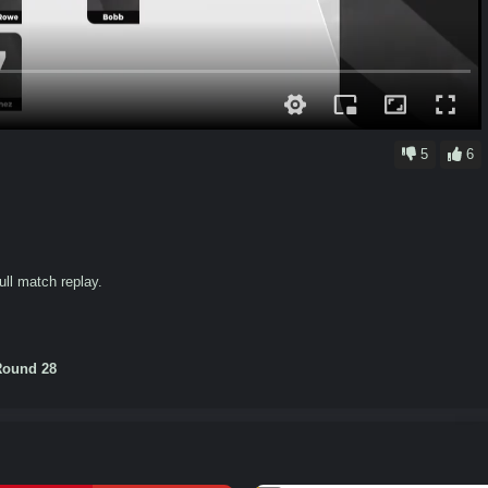
5
6
ull match replay.
Round 28