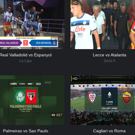
HD
430
Real Valladolid vs Espanyol
Lecce vs Atalanta
La Liga
Serie A
HD
487
Palmeiras vs Sao Paulo
Cagliari vs Roma