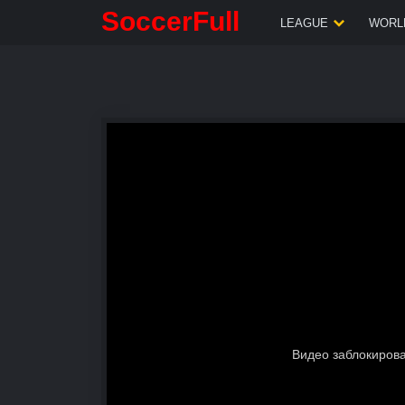
SoccerFull
LEAGUE
WORLD