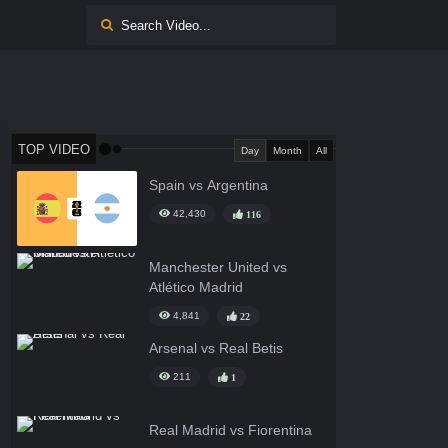
TOP VIDEO
Day
Month
All
Spain vs Argentina
42,430
116
Manchester United vs
Atlético Madrid
4,841
22
Arsenal vs Real Betis
211
1
Real Madrid vs Fiorentina