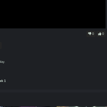
0
0
lay.
ek 1