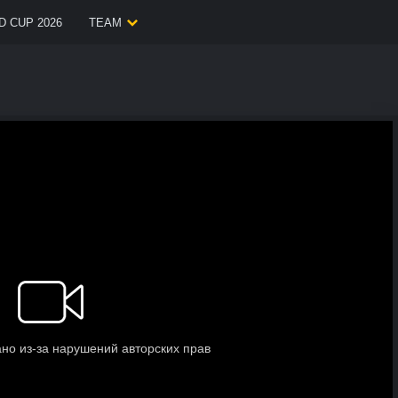
 CUP 2026
TEAM
.
.
.
Loading video