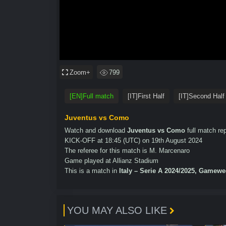
Zoom+
799
[EN]Full match
[IT]First Half
[IT]Second Half
Juventus vs Como
Watch and download
Juventus vs Como
full match rep
KICK-OFF at 18:45 (UTC) on 19th August 2024
The referee for this match is M. Marcenaro
Game played at Allianz Stadium
This is a match in
Italy – Serie A 2024/2025, Gamewe
YOU MAY ALSO LIKE