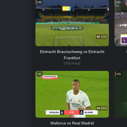
HD
HD
435
Eintracht Braunschweig vs Eintracht
Frankfurt
DFB Pokal
HD
HD
860
Mallorca vs Real Madrid