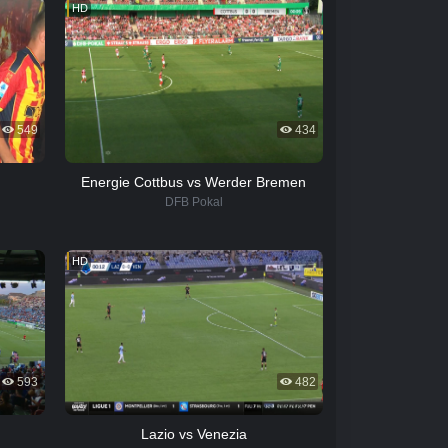
HD
549
434
Energie Cottbus vs Werder Bremen
DFB Pokal
HD
593
482
Lazio vs Venezia