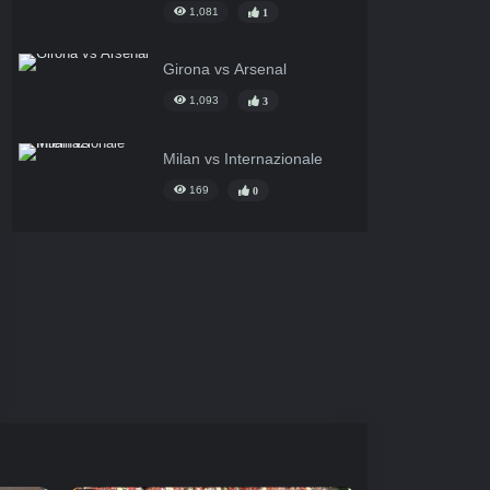
1,081
1
Girona vs Arsenal
1,093
3
Milan vs Internazionale
169
0