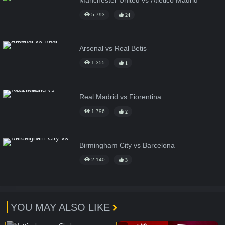
5,793
24
Arsenal vs Real Betis
1,355
1
Real Madrid vs Fiorentina
1,796
2
Birmingham City vs Barcelona
2,140
3
YOU MAY ALSO LIKE