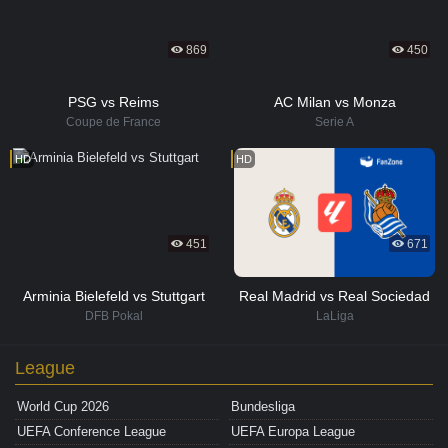
869
450
PSG vs Reims
AC Milan vs Monza
Coupe de France
Serie A
HD
HD
451
671
Arminia Bielefeld vs Stuttgart
Real Madrid vs Real Sociedad
DFB Pokal
LaLiga
League
World Cup 2026
Bundesliga
UEFA Conference League
UEFA Europa League