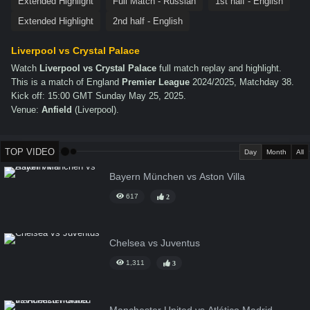
Extended Highlight
Full Match - Russian
1st half - English
Extended Highlight
2nd half - English
Liverpool vs Crystal Palace
Watch
Liverpool vs Crystal Palace
full match replay and highlight.
This is a match of England
Premier League
2024/2025, Matchday 38.
Kick off: 15:00 GMT Sunday May 25, 2025.
Venue:
Anfield
(Liverpool).
TOP VIDEO
Day
Month
All
Bayern München vs Aston Villa
617
2
Chelsea vs Juventus
1,311
3
Manchester United vs Atlético Madrid