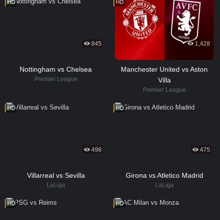
HD
HD
845
1,428
Nottingham vs Chelsea
Manchester United vs Aston
Premier League
Villa
Premier League
HD
HD
498
475
Villarreal vs Sevilla
Girona vs Atletico Madrid
LaLiga
LaLiga
HD
HD