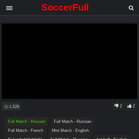
SoccerFull
.
.
.
Loading video
2
2
1,526
Full Match - Russian
Full Match - Russian
Full Match - French
Mini Match - English