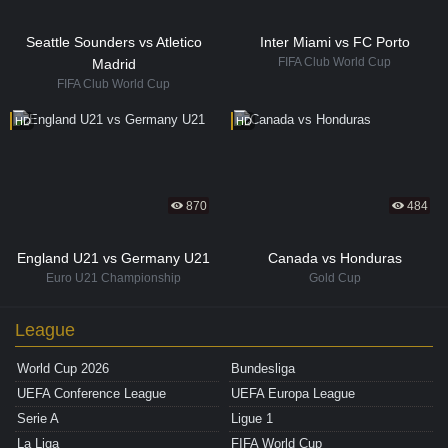
Seattle Sounders vs Atletico
Inter Miami vs FC Porto
FIFA Club World Cup
Madrid
FIFA Club World Cup
HD
HD
870
484
England U21 vs Germany U21
Canada vs Honduras
Euro U21 Championship
Gold Cup
League
World Cup 2026
Bundesliga
UEFA Conference League
UEFA Europa League
Serie A
Ligue 1
La Liga
FIFA World Cup