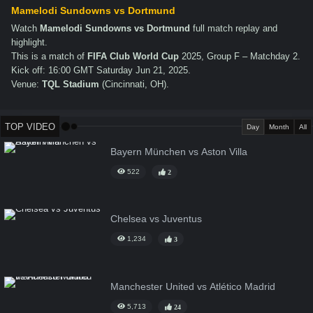
Mamelodi Sundowns vs Dortmund
Watch
Mamelodi Sundowns vs Dortmund
full match replay and
highlight.
This is a match of
FIFA Club World Cup
2025, Group F – Matchday 2.
Kick off: 16:00 GMT Saturday Jun 21, 2025.
Venue:
TQL Stadium
(Cincinnati, OH).
TOP VIDEO
Day
Month
All
Bayern München vs Aston Villa
522
2
Chelsea vs Juventus
1,234
3
Manchester United vs Atlético Madrid
5,713
24