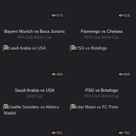
675
616
Bayern Munich vs Boca Juniors
Flamengo vs Chelsea
FIFA Club World Cup
FIFA Club World Cup
HD
HD
464
666
Saudi Arabia vs USA
PSG vs Botafogo
Gold Cup
FIFA Club World Cup
HD
HD
501
762