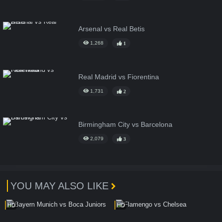
Arsenal vs Real Betis
1,268
1
Real Madrid vs Fiorentina
1,731
2
Birmingham City vs Barcelona
2,079
3
YOU MAY ALSO LIKE
HD
HD