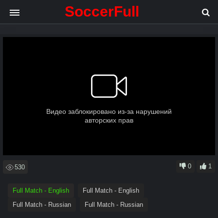
SoccerFull
.
.
.
Loading video
0
1
530
Full Match - English
Full Match - English
Full Match - Russian
Full Match - Russian