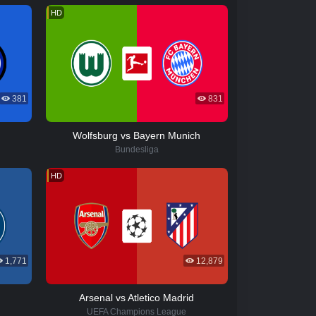
HD
381
831
Wolfsburg vs Bayern Munich
Bundesliga
HD
1,771
12,879
Arsenal vs Atletico Madrid
UEFA Champions League