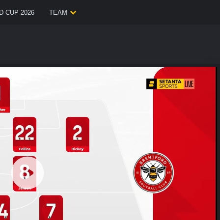
 CUP 2026
TEAM
.
.
.
Loading video