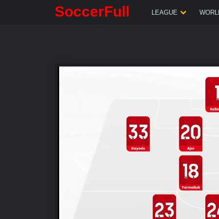
SoccerFull
LEAGUE
WORLD