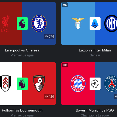
HD
674
Liverpool vs Chelsea
Lazio vs Inter Milan
Premier League
Serie A
HD
426
Fulham vs Bournemouth
Bayern Munich vs PSG
Premier League
Champions League