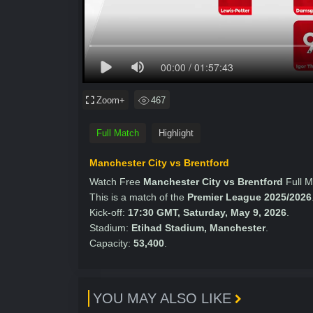
Zoom+
467
Full Match
Highlight
Manchester City vs Brentford
Watch Free
Manchester City vs Brentford
Full M
This is a match of the
Premier League 2025/2026
Kick-off:
17:30 GMT, Saturday, May 9, 2026
.
Stadium:
Etihad Stadium, Manchester
.
Capacity:
53,400
.
YOU MAY ALSO LIKE