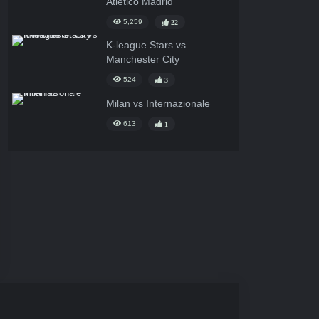
Atlético Madrid
5,259
22
K-league Stars vs
Manchester City
524
3
Milan vs Internazionale
613
1