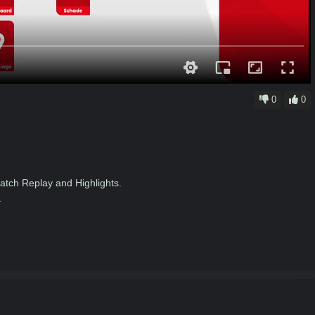
0
0
atch Replay and Highlights.
.