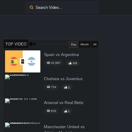
TOP VIDEO
Day
Month
All
Spain vs Argentina
42,897
119
Chelsea vs Juventus
754
2
Arsenal vs Real Betis
816
1
Manchester United vs