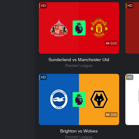
HD
HD
608
Sunderland vs Manchester Utd
Premier League
HD
HD
306
Brighton vs Wolves
Premier League