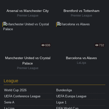
Arsenal vs Manchester City
Brentford vs Tottenham
Premier League
Premier League
HD
HD
606
732
Manchester United vs Crystal
Barcelona vs Alaves
LaLiga
Palace
Premier League
League
World Cup 2026
Bundesliga
UEFA Conference League
UEFA Europa League
Serie A
Ligue 1
La Liga
FIFA World Cup