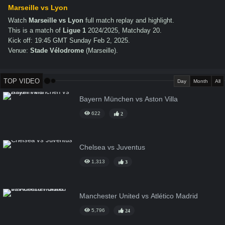
Marseille vs Lyon
Watch
Marseille vs Lyon
full match replay and highlight.
This is a match of
Ligue 1
2024/2025, Matchday 20.
Kick off: 19:45 GMT Sunday Feb 2, 2025.
Venue:
Stade Vélodrome
(Marseille).
TOP VIDEO
Day
Month
All
Bayern München vs Aston Villa
622
2
Chelsea vs Juventus
1,313
3
Manchester United vs Atlético Madrid
5,796
24