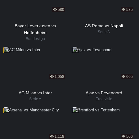
580
585
Bayer Leverkusen vs
AS Roma vs Napoli
Serie A
Hoffenheim
Bundesliga
HD
HD
1,058
605
AC Milan vs Inter
Ajax vs Feyenoord
Serie A
Eredivisie
HD
HD
1,118
506