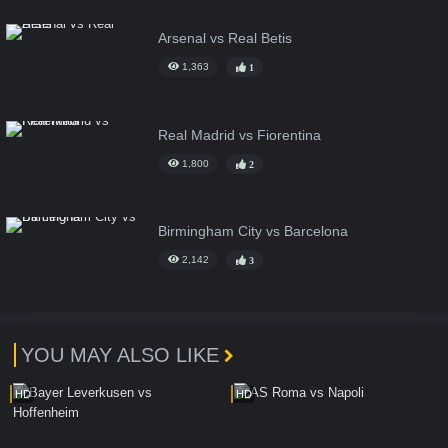
Arsenal vs Real Betis
1,363
1
Real Madrid vs Fiorentina
1,800
2
Birmingham City vs Barcelona
2,142
3
YOU MAY ALSO LIKE
HD
HD