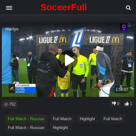
SoccerFull
.
.
.
Loading video
0
1
752
Full Match - Russian
Full Match
Highlight
Full Match
Full Match - Russian
Highlight