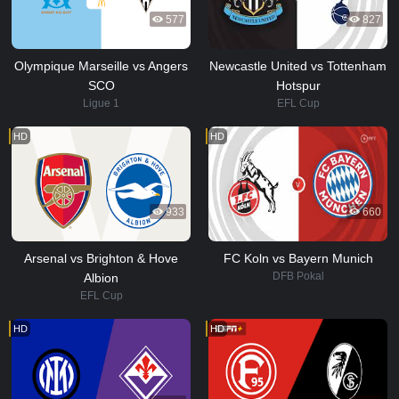
577
827
Olympique Marseille vs Angers
Newcastle United vs Tottenham
SCO
Hotspur
Ligue 1
EFL Cup
HD
HD
933
660
Arsenal vs Brighton & Hove
FC Koln vs Bayern Munich
DFB Pokal
Albion
EFL Cup
HD
HD