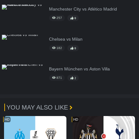
Manchester City vs Atlético Madrid
257
0
Chelsea vs Milan
182
0
Bayern München vs Aston Villa
871
2
YOU MAY ALSO LIKE
HD
HD