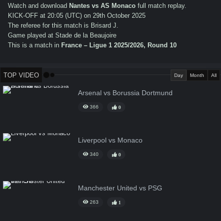
Watch and download
Nantes vs AS Monaco
full match replay.
KICK-OFF at 20:05 (UTC) on 29th October 2025
The referee for this match is Brisard J.
Game played at Stade de la Beaujoire
This is a match in
France – Ligue 1 2025/2026, Round 10
TOP VIDEO
Day
Month
All
Arsenal vs Borussia Dortmund
366
0
Liverpool vs Monaco
340
0
Manchester United vs PSG
263
1