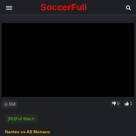
SoccerFull
.
.
.
Loading video
0
1
558
[RU]Full Match
Nantes vs AS Monaco