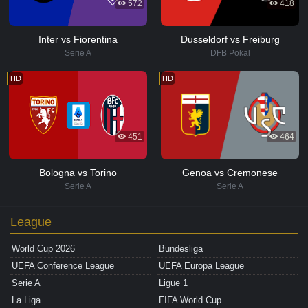
572
418
Inter vs Fiorentina
Dusseldorf vs Freiburg
Serie A
DFB Pokal
HD
HD
451
464
Bologna vs Torino
Genoa vs Cremonese
Serie A
Serie A
League
World Cup 2026
Bundesliga
UEFA Conference League
UEFA Europa League
Serie A
Ligue 1
La Liga
FIFA World Cup