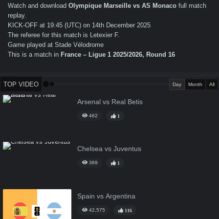
Watch and download
Olympique Marseille vs AS Monaco
full match
replay.
KICK-OFF at 19:45 (UTC) on 14th December 2025
The referee for this match is Letexier F.
Game played at Stade Vélodrome
This is a match in
France – Ligue 1 2025/2026, Round 16
TOP VIDEO
Day
Month
All
Arsenal vs Real Betis
462
1
Chelsea vs Juventus
369
1
Spain vs Argentina
42,575
116