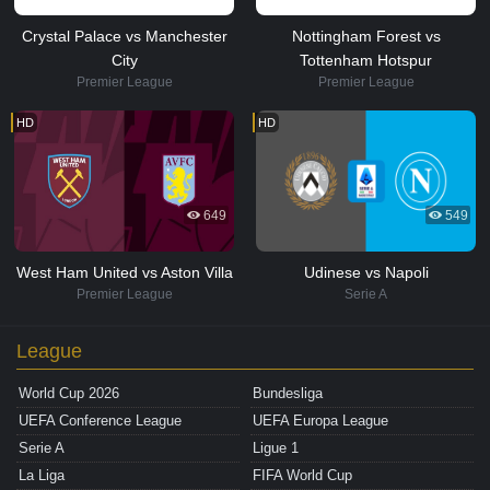
Crystal Palace vs Manchester
Nottingham Forest vs
City
Tottenham Hotspur
Premier League
Premier League
HD
HD
649
549
West Ham United vs Aston Villa
Udinese vs Napoli
Premier League
Serie A
League
World Cup 2026
Bundesliga
UEFA Conference League
UEFA Europa League
Serie A
Ligue 1
La Liga
FIFA World Cup