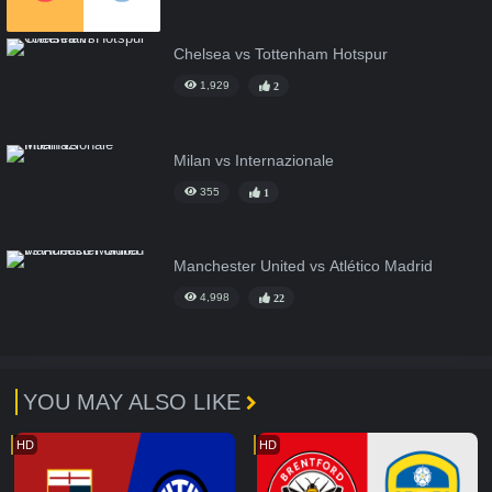
Chelsea vs Tottenham Hotspur
1,929
2
Milan vs Internazionale
355
1
Manchester United vs Atlético Madrid
4,998
22
YOU MAY ALSO LIKE
HD
HD