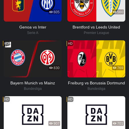
605
560
Genoa vs Inter
Brentford vs Leeds United
Serie A
Premier League
HD
HD
830
769
Bayern Munich vs Mainz
Freiburg vs Borussia Dortmund
Bundesliga
Bundesliga
HD
HD
907
701