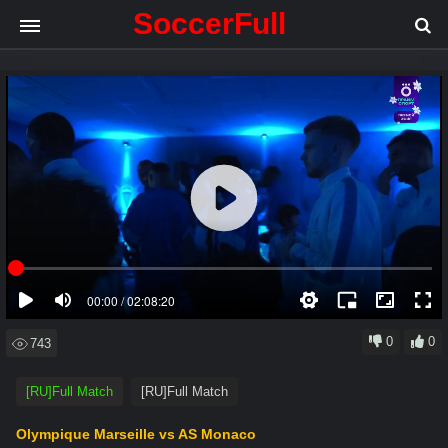
SoccerFull
.
.
.
Loading video
0
0
743
[RU]Full Match
[RU]Full Match
Olympique Marseille vs AS Monaco