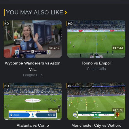
YOU MAY ALSO LIKE
HD
HD
467
544
Wycombe Wanderers vs Aston
Torino vs Empoli
Coppa Italia
Villa
League Cup
HD
HD
571
578
Atalanta vs Como
Manchester City vs Watford