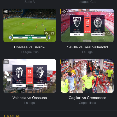
Serie A
League Cup
HD
HD
593
518
Chelsea vs Barrow
Sevilla vs Real Valladolid
League Cup
La Liga
HD
HD
601
453
Valencia vs Osasuna
Cagliari vs Cremonese
La Liga
Coppa Italia
League