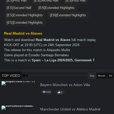
[ES]First Half
[ES]Second Half
[ES]First Half
[ES]Second Half
[EN]Extended Highlights
[ES]Extended Highlights
[EN]Extended Highlights
[ES]Extended Highlights
Real Madrid vs Alaves
Watch and download
Real Madrid vs Alaves
full match replay.
KICK-OFF at 19:00 (UTC) on 24th September 2024
The referee for this match is Alejandro Muñiz
Game played at Estadio Santiago Bernabéu
This is a match in
Spain – La Liga 2024/2025, Gameweek 7
TOP VIDEO
Day
Month
All
Bayern München vs Aston Villa
650
2
Manchester United vs Atlético Madrid