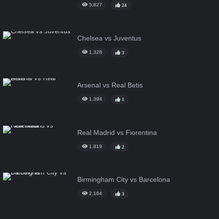
5,827
24
Chelsea vs Juventus
1,328
3
Arsenal vs Real Betis
1,394
1
Real Madrid vs Fiorentina
1,819
2
Birmingham City vs Barcelona
2,164
3