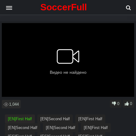
SoccerFull
.
.
.
Loading video
0
0
1,044
[EN]First Half
[EN]Second Half
[EN]First Half
[EN]Second Half
[EN]Second Half
[EN]First Half