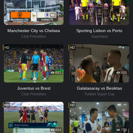
705
776
Manchester City vs Chelsea
Sporting Lisbon vs Porto
Club Friendlies
Supertaca
HD
HD
661
805
Juventus vs Brest
Galatasaray vs Besiktas
Club Friendlies
Turkish Super Cup
HD
HD
484
718