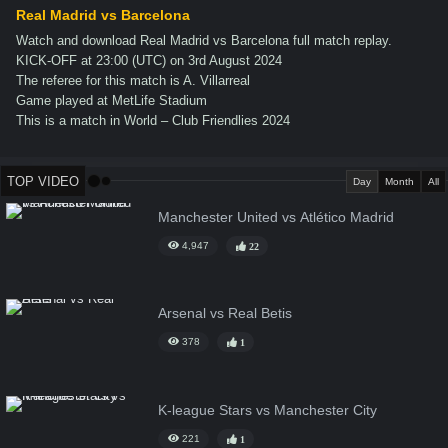
Real Madrid vs Barcelona
Watch and download Real Madrid vs Barcelona full match replay.
KICK-OFF at 23:00 (UTC) on 3rd August 2024
The referee for this match is A. Villarreal
Game played at MetLife Stadium
This is a match in World – Club Friendlies 2024
TOP VIDEO
Day
Month
All
Manchester United vs Atlético Madrid
4,947
22
Arsenal vs Real Betis
378
1
K-league Stars vs Manchester City
221
1