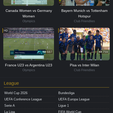
Canada Women vs Germany
Bayern Munich vs Tottenham
Women
Hotspur
Olympics
Club Friendlies
HD
HD
687
759
France U23 vs Argentina U23
Pisa vs Inter Milan
Olympics
Club Friendlies
League
World Cup 2026
Bundesliga
UEFA Conference League
UEFA Europa League
Serie A
Ligue 1
La Liga
FIFA World Cup