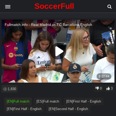
SoccerFull
.
.
.
Loading video
0
3
1,830
[EN]Full match
[ES]Full match
[EN]First Half - English
[EN]First Half - English
[EN]Second Half - English