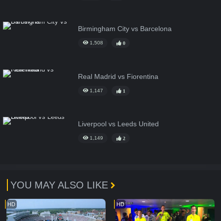
Birmingham City vs Barcelona
1,508
0
Real Madrid vs Fiorentina
1,147
1
Liverpool vs Leeds United
1,149
2
YOU MAY ALSO LIKE
HD
HD