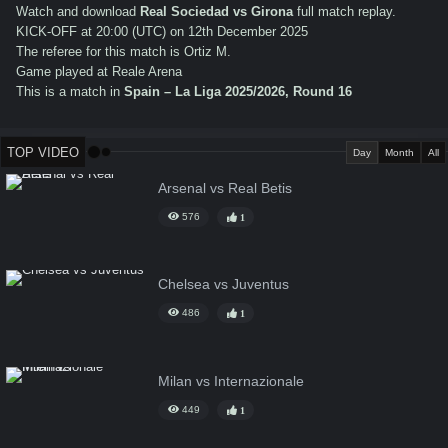
Watch and download
Real Sociedad vs Girona
full match replay.
KICK-OFF at 20:00 (UTC) on 12th December 2025
The referee for this match is Ortiz M.
Game played at Reale Arena
This is a match in
Spain – La Liga 2025/2026, Round 16
TOP VIDEO
Day
Month
All
Arsenal vs Real Betis
576
1
Chelsea vs Juventus
486
1
Milan vs Internazionale
449
1