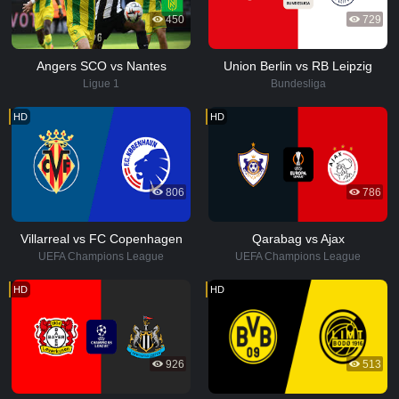
450
729
Angers SCO vs Nantes
Union Berlin vs RB Leipzig
Ligue 1
Bundesliga
HD
HD
806
786
Villarreal vs FC Copenhagen
Qarabag vs Ajax
UEFA Champions League
UEFA Champions League
HD
HD
926
513