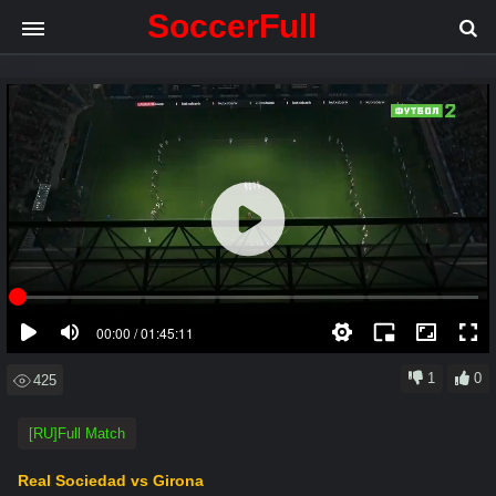
SoccerFull
.
.
.
Loading video
1
0
425
[RU]Full Match
Real Sociedad vs Girona