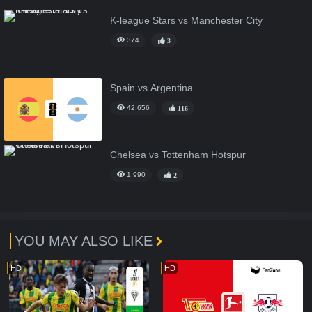
K-league Stars vs Manchester City
374
3
Spain vs Argentina
42,656
116
Chelsea vs Tottenham Hotspur
1,990
2
YOU MAY ALSO LIKE
HD
HD