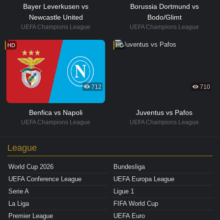
Bayer Leverkusen vs
Borussia Dortmund vs
Newcastle United
Bodo/Glimt
UEFA Champions League
UEFA Champions League
HD
HD
712
710
Benfica vs Napoli
Juventus vs Pafos
UEFA Champions League
UEFA Champions League
League
World Cup 2026
Bundesliga
UEFA Conference League
UEFA Europa League
Serie A
Ligue 1
La Liga
FIFA World Cup
Premier League
UEFA Euro