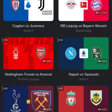
680
1,010
Cagliari vs Juventus
RB Leipzig vs Bayern Munich
Serie A
Bundesliga
HD
HD
980
464
Nottingham Forest vs Arsenal
Napoli vs Sassuolo
Premier League
Serie A
HD
HD
696
832