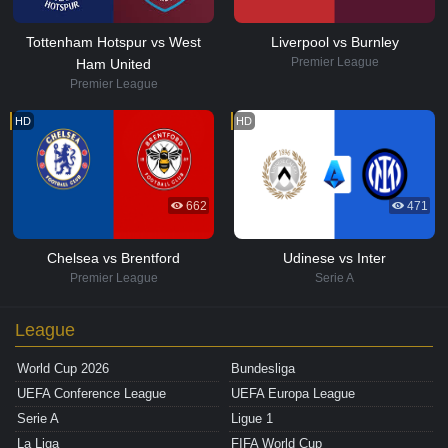
Tottenham Hotspur vs West
Liverpool vs Burnley
Premier League
Ham United
Premier League
HD
HD
662
471
Chelsea vs Brentford
Udinese vs Inter
Premier League
Serie A
League
World Cup 2026
Bundesliga
UEFA Conference League
UEFA Europa League
Serie A
Ligue 1
La Liga
FIFA World Cup