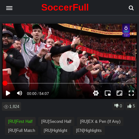
SoccerFull
.
.
.
Loading video
0
5
1,824
[RU]First Half
[RU]Second Half
[RU]EX & Pen (If Any)
[RU]Full Match
[RU]Highlight
[EN]Highlights