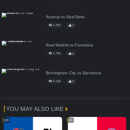
Arsenal vs Real Betis
1,335
1
Real Madrid vs Fiorentina
1,780
2
Birmingham City vs Barcelona
2,126
3
YOU MAY ALSO LIKE
HD
HD