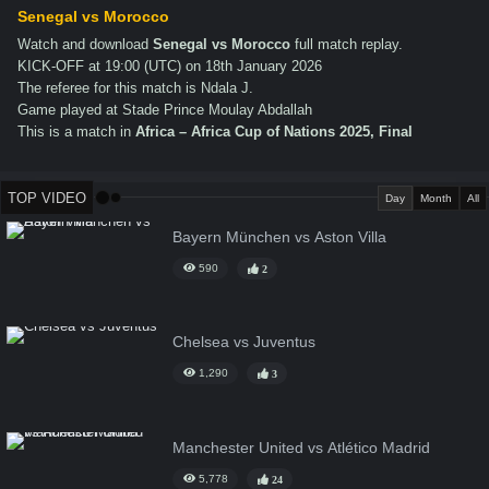
Senegal vs Morocco
Watch and download
Senegal vs Morocco
full match replay.
KICK-OFF at 19:00 (UTC) on 18th January 2026
The referee for this match is Ndala J.
Game played at Stade Prince Moulay Abdallah
This is a match in
Africa – Africa Cup of Nations 2025, Final
TOP VIDEO
Day
Month
All
Bayern München vs Aston Villa
590
2
Chelsea vs Juventus
1,290
3
Manchester United vs Atlético Madrid
5,778
24