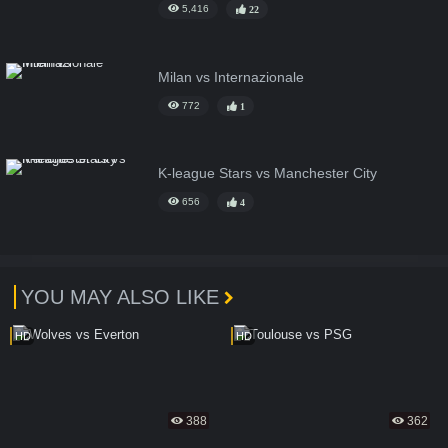
5,416
22
Milan vs Internazionale
772
1
K-league Stars vs Manchester City
656
4
YOU MAY ALSO LIKE
HD
HD
388
362