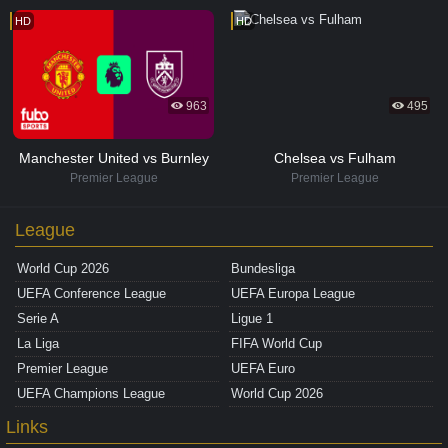
HD
HD
963
495
Manchester United vs Burnley
Chelsea vs Fulham
Premier League
Premier League
League
World Cup 2026
Bundesliga
UEFA Conference League
UEFA Europa League
Serie A
Ligue 1
La Liga
FIFA World Cup
Premier League
UEFA Euro
UEFA Champions League
World Cup 2026
Links