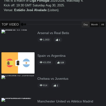
This is a match of
Liga Portugal
2025/2026, Matchday 4.
Kick off: 19:30 GMT Saturday Aug 30, 2025.
Venue:
Estádio José Alvalade
(Lisbon).
TOP VIDEO
Day
Month
All
Arsenal vs Real Betis
1,003
1
Spain vs Argentina
43,059
119
Chelsea vs Juventus
914
2
Manchester United vs Atlético Madrid