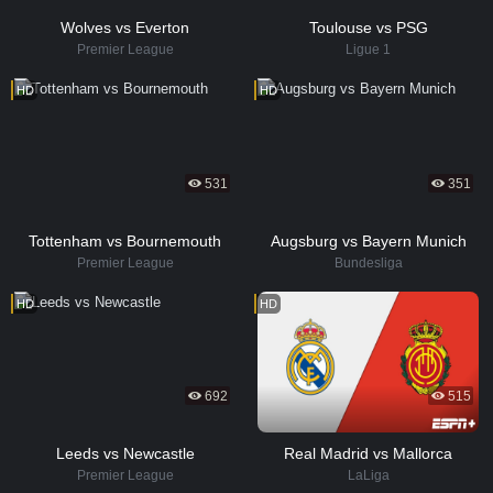
Wolves vs Everton
Toulouse vs PSG
Premier League
Ligue 1
HD
HD
531
351
Tottenham vs Bournemouth
Augsburg vs Bayern Munich
Premier League
Bundesliga
HD
HD
692
515
Leeds vs Newcastle
Real Madrid vs Mallorca
Premier League
LaLiga