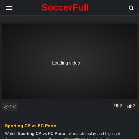
SoccerFull
.
.
.
Loading video
2
2
487
Sporting CP vs FC Porto
Watch
Sporting CP vs FC Porto
full match replay and highlight.