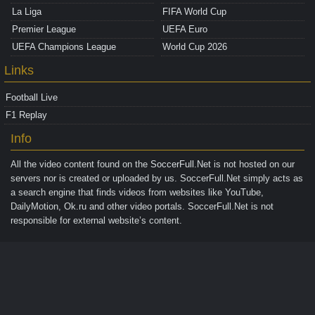
La Liga
FIFA World Cup
Premier League
UEFA Euro
UEFA Champions League
World Cup 2026
Links
Football Live
F1 Replay
Info
All the video content found on the
SoccerFull.Net
is not hosted on our
servers nor is created or uploaded by us. SoccerFull.Net simply acts as
a search engine that finds videos from websites like YouTube,
DailyMotion, Ok.ru and other video portals. SoccerFull.Net is not
responsible for external website’s content.