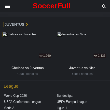
SoccerFull
JUVENTUS
HD
HD
1,260
1,435
Chelsea vs Juventus
Juventus vs Nice
Club Friendlies
Club Friendlies
League
World Cup 2026
Bundesliga
UEFA Conference League
UEFA Europa League
Serie A
Ligue 1