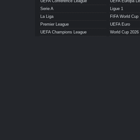
UEFA Conference League
UEFA Europa L
Serie A
Ligue 1
La Liga
FIFA World Cup
Premier League
UEFA Euro
UEFA Champions League
World Cup 2026