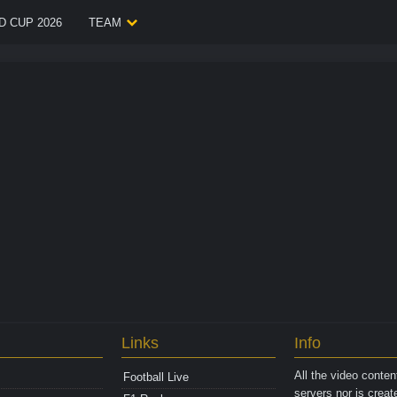
 CUP 2026
TEAM
Links
Info
All the video conte
Football Live
servers nor is crea