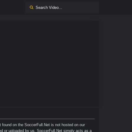
nt found on the
SoccerFull.Net
is not hosted on our
ted or uploaded by us. SoccerFull.Net simply acts as a