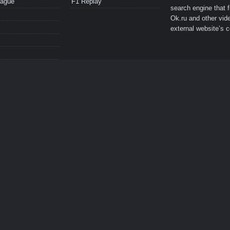
eague
F1 Replay
search engine that 
Ok.ru and other vide
external website’s c