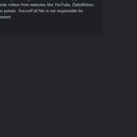
finds videos from websites like YouTube, DailyMotion,
o portals. SoccerFull.Net is not responsible for
ontent.