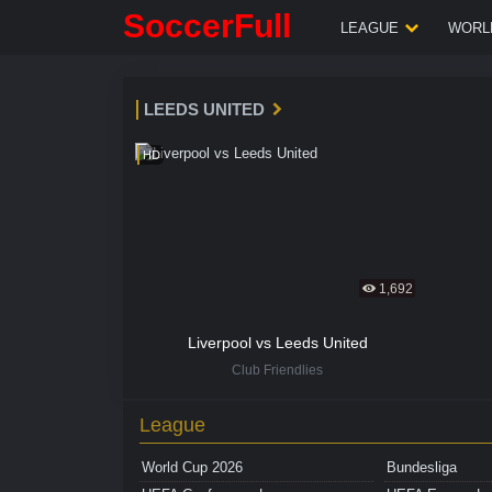
SoccerFull
LEAGUE
WORLD
LEEDS UNITED
HD
1,692
Liverpool vs Leeds United
Club Friendlies
League
World Cup 2026
Bundesliga