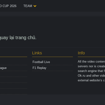
 CUP 2026
TEAM
uay lại trang chủ.
Links
Info
All the video conte
Football Live
servers nor is crea
eague
F1 Replay
search engine that 
Ok.ru and other vide
external website’s c