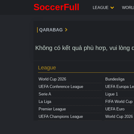
SoccerFull
LEAGUE
WORLD
QARABAG
Không có kết quả phù hơp, vui lòng q
League
World Cup 2026
Bundesliga
UEFA Conference League
UEFA Europa L
Serie A
Ligue 1
La Liga
FIFA World Cup
Premier League
UEFA Euro
UEFA Champions League
World Cup 2026