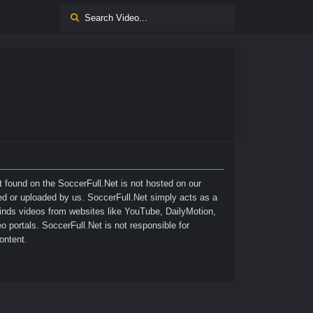
nt found on the
SoccerFull.Net
is not hosted on our
ted or uploaded by us. SoccerFull.Net simply acts as a
finds videos from websites like YouTube, DailyMotion,
o portals. SoccerFull.Net is not responsible for
ontent.