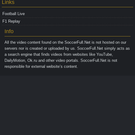
Links
Football Live
F1 Replay
Info
All the video content found on the
SoccerFull.Net
is not hosted on our
servers nor is created or uploaded by us. SoccerFull.Net simply acts as
a search engine that finds videos from websites like YouTube,
DailyMotion, Ok.ru and other video portals. SoccerFull.Net is not
responsible for external website’s content.