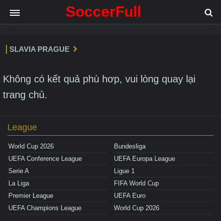
SoccerFull
SLAVIA PRAGUE
Không có kết quả phù hơp, vui lòng quay lại
trang chủ.
League
World Cup 2026
Bundesliga
UEFA Conference League
UEFA Europa League
Serie A
Ligue 1
La Liga
FIFA World Cup
Premier League
UEFA Euro
UEFA Champions League
World Cup 2026