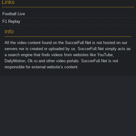
Links
Football Live
F1 Replay
Info
All the video content found on the
SoccerFull.Net
is not hosted on our
servers nor is created or uploaded by us. SoccerFull.Net simply acts as
a search engine that finds videos from websites like YouTube,
DailyMotion, Ok.ru and other video portals. SoccerFull.Net is not
responsible for external website’s content.