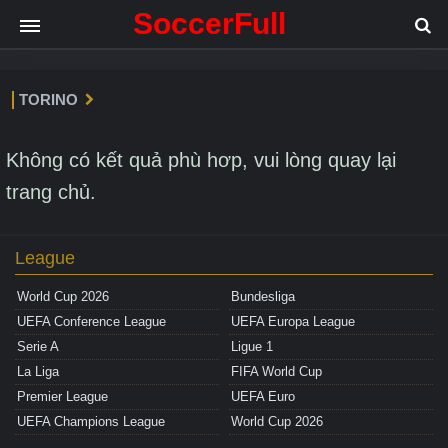
SoccerFull
TORINO
Không có kết quả phù hơp, vui lòng quay lại
trang chủ.
League
World Cup 2026
Bundesliga
UEFA Conference League
UEFA Europa League
Serie A
Ligue 1
La Liga
FIFA World Cup
Premier League
UEFA Euro
UEFA Champions League
World Cup 2026