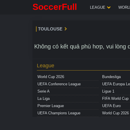
SoccerFull
LEAGUE
WORLD
TOULOUSE
Không có kết quả phù hơp, vui lòng q
League
World Cup 2026
Bundesliga
UEFA Conference League
UEFA Europa L
Serie A
Ligue 1
La Liga
FIFA World Cup
Premier League
UEFA Euro
UEFA Champions League
World Cup 2026