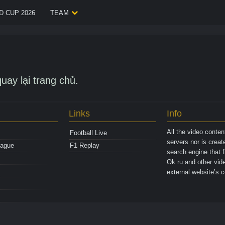
 CUP 2026
TEAM
uay lại trang chủ.
Links
Info
All the video conte
Football Live
servers nor is crea
eague
F1 Replay
search engine that 
Ok.ru and other vide
external website’s c