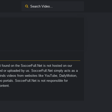
nt found on the
SoccerFull.Net
is not hosted on our
ted or uploaded by us. SoccerFull.Net simply acts as a
finds videos from websites like YouTube, DailyMotion,
o portals. SoccerFull.Net is not responsible for
ontent.