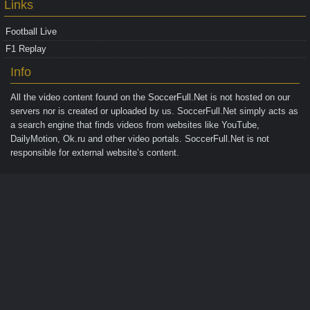
Links
Football Live
F1 Replay
Info
All the video content found on the
SoccerFull.Net
is not hosted on our
servers nor is created or uploaded by us. SoccerFull.Net simply acts as
a search engine that finds videos from websites like YouTube,
DailyMotion, Ok.ru and other video portals. SoccerFull.Net is not
responsible for external website’s content.