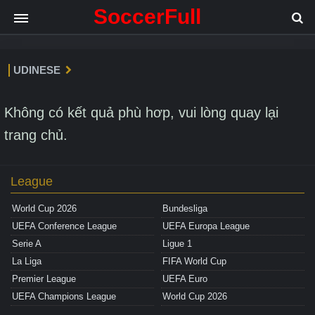
SoccerFull
UDINESE
Không có kết quả phù hơp, vui lòng quay lại
trang chủ.
League
World Cup 2026
Bundesliga
UEFA Conference League
UEFA Europa League
Serie A
Ligue 1
La Liga
FIFA World Cup
Premier League
UEFA Euro
UEFA Champions League
World Cup 2026