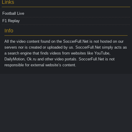
Links
Football Live
F1 Replay
Info
All the video content found on the
SoccerFull.Net
is not hosted on our
servers nor is created or uploaded by us. SoccerFull.Net simply acts as
a search engine that finds videos from websites like YouTube,
DailyMotion, Ok.ru and other video portals. SoccerFull.Net is not
responsible for external website’s content.