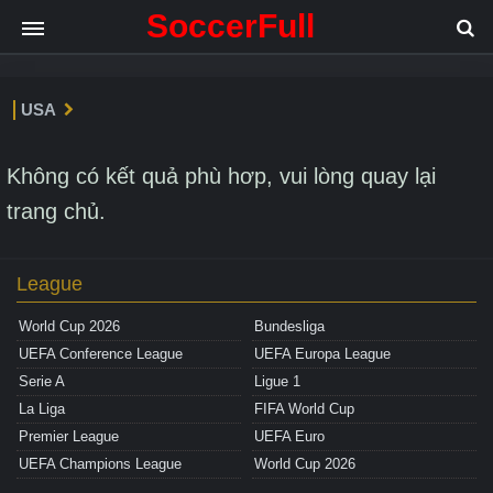
SoccerFull
USA
Không có kết quả phù hơp, vui lòng quay lại
trang chủ.
League
World Cup 2026
Bundesliga
UEFA Conference League
UEFA Europa League
Serie A
Ligue 1
La Liga
FIFA World Cup
Premier League
UEFA Euro
UEFA Champions League
World Cup 2026