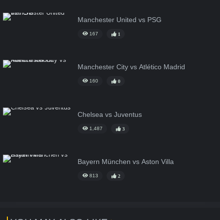
Manchester United vs PSG
167
1
Manchester City vs Atlético Madrid
160
0
Chelsea vs Juventus
1,487
3
Bayern München vs Aston Villa
813
2