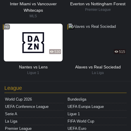
Inter Miami vs Vancouver
Everton vs Nottingham Forest
Premier League
Whitecaps
MLS
HD
HD
530
515
Nantes vs Lens
Alaves vs Real Sociedad
Ligue 1
La Liga
League
World Cup 2026
Bundesliga
UEFA Conference League
UEFA Europa League
Serie A
Ligue 1
La Liga
FIFA World Cup
Premier League
UEFA Euro