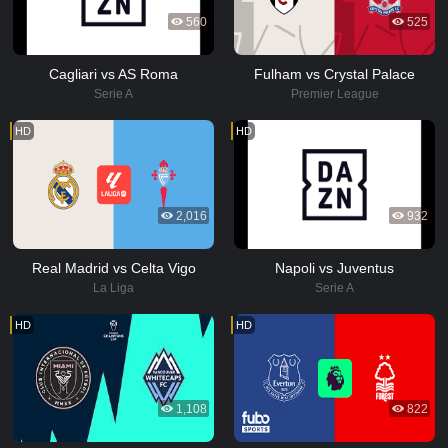
560
525
Cagliari vs AS Roma
Fulham vs Crystal Palace
Serie A
Premier League
HD
HD
2,016
932
Real Madrid vs Celta Vigo
Napoli vs Juventus
La Liga
Serie A
HD
HD
1,108
822