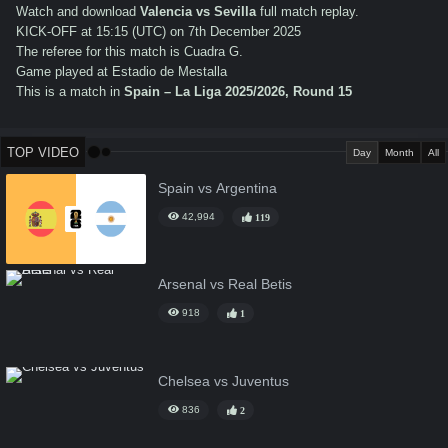
Watch and download
Valencia vs Sevilla
full match replay.
KICK-OFF at 15:15 (UTC) on 7th December 2025
The referee for this match is Cuadra G.
Game played at Estadio de Mestalla
This is a match in
Spain – La Liga 2025/2026, Round 15
TOP VIDEO
Day
Month
All
Spain vs Argentina
42,994
119
Arsenal vs Real Betis
918
1
Chelsea vs Juventus
836
2