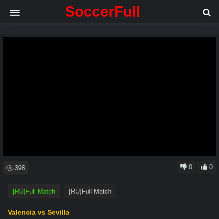
SoccerFull
.
.
.
Loading video
0
0
398
[RU]Full Match
[RU]Full Match
Valencia vs Sevilla