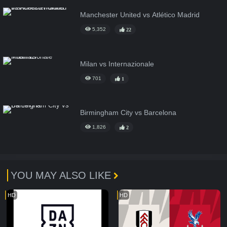
Manchester United vs Atlético Madrid
5,352
22
Milan vs Internazionale
701
1
Birmingham City vs Barcelona
1,826
2
YOU MAY ALSO LIKE
HD
HD