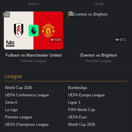
Serie A
LaLiga
HD
HD
608
571
Fulham vs Manchester United
Everton vs Brighton
Premier League
Premier League
League
World Cup 2026
Bundesliga
UEFA Conference League
UEFA Europa League
Serie A
Ligue 1
La Liga
FIFA World Cup
Premier League
UEFA Euro
UEFA Champions League
World Cup 2026