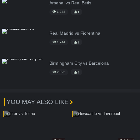
Arsenal vs Real Betis
1,288
1
Real Madrid vs Fiorentina
1,744
2
Birmingham City vs Barcelona
2,095
3
YOU MAY ALSO LIKE
HD
HD