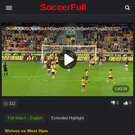
SoccerFull
.
.
.
Loading video
0
0
322
Full Match - English
Extended Highlight
Wolves vs West Ham