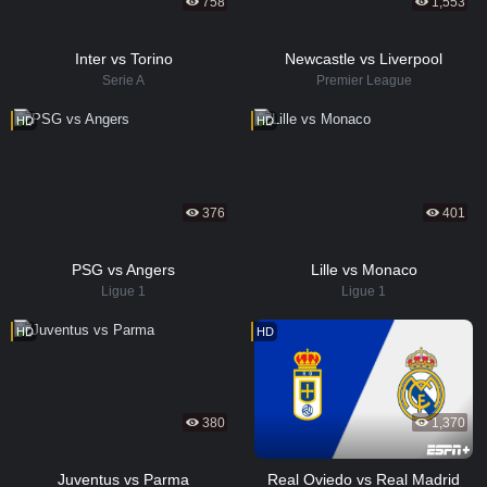
758
1,553
Inter vs Torino
Newcastle vs Liverpool
Serie A
Premier League
HD
HD
376
401
PSG vs Angers
Lille vs Monaco
Ligue 1
Ligue 1
HD
HD
380
1,370
Juventus vs Parma
Real Oviedo vs Real Madrid