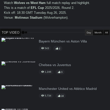
Watch
Wolves vs West Ham
full match replay and highlight.
This is a match of
EFL Cup
2025/2026, Round 2.
Kick off: 18:30 GMT Tuesday Aug 26, 2025.
Venue:
Molineux Stadium
(Wolverhampton).
TOP VIDEO
Day
Month
All
Bayern München vs Aston Villa
543
2
Chelsea vs Juventus
1,246
3
Manchester United vs Atlético Madrid
5,734
24