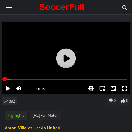
SoccerFull
.
.
.
Loading video
0
0
892
Highlights
[RU]Full Match
Aston Villa vs Leeds United