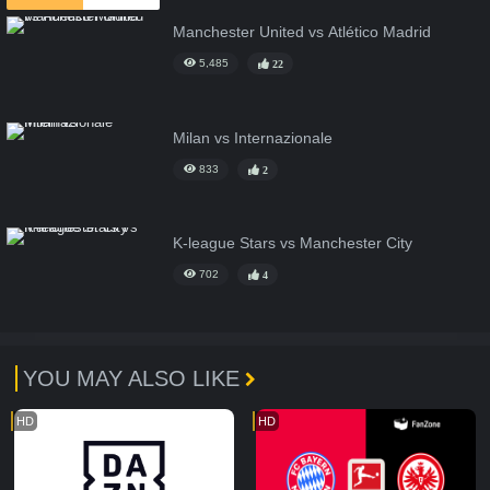
Manchester United vs Atlético Madrid
5,485
22
Milan vs Internazionale
833
2
K-league Stars vs Manchester City
702
4
YOU MAY ALSO LIKE
HD
HD