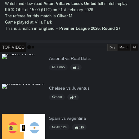
Watch and download
Aston Villa vs Leeds United
full match replay.
KICK-OFF at 15:00 (UTC) on 21st February 2026
The referee for this match is Oliver M.
Game played at Villa Park
This is a match in
England – Premier League 2026, Round 27
TOP VIDEO
Day
Month
All
Arsenal vs Real Betis
1,065
1
Chelsea vs Juventus
990
2
Spain vs Argentina
43,126
119