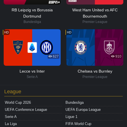
RB Leipzig vs Borussia
West Ham United vs AFC
Dortmund
Bournemouth
Bundesliga
Premier League
HD
HD
627
910
Lecce vs Inter
Chelsea vs Burnley
Serie A
Premier League
League
World Cup 2026
Bundesliga
UEFA Conference League
UEFA Europa League
Serie A
Ligue 1
La Liga
FIFA World Cup