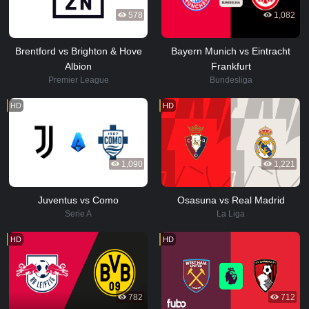
578
1,082
Brentford vs Brighton & Hove
Bayern Munich vs Eintracht
Albion
Frankfurt
Premier League
Bundesliga
HD
HD
1,090
1,221
Juventus vs Como
Osasuna vs Real Madrid
Serie A
La Liga
HD
HD
782
712