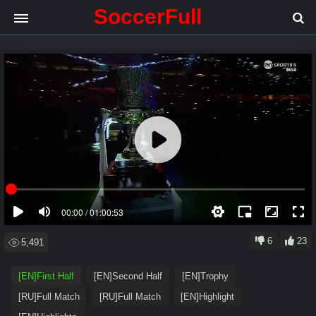
SoccerFull
.
.
.
Loading video
6
23
5,491
[EN]First Half
[EN]Second Half
[EN]Trophy
[RU]Full Match
[RU]Full Match
[EN]Highlight