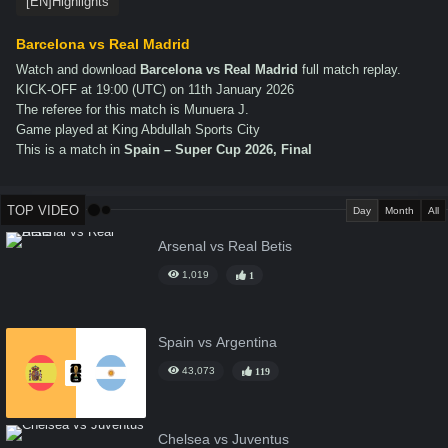
[EN]Highlights
Barcelona vs Real Madrid
Watch and download
Barcelona vs Real Madrid
full match replay.
KICK-OFF at 19:00 (UTC) on 11th January 2026
The referee for this match is Munuera J.
Game played at King Abdullah Sports City
This is a match in
Spain – Super Cup 2026, Final
TOP VIDEO
Day
Month
All
Arsenal vs Real Betis
1,019
1
Spain vs Argentina
43,073
119
Chelsea vs Juventus