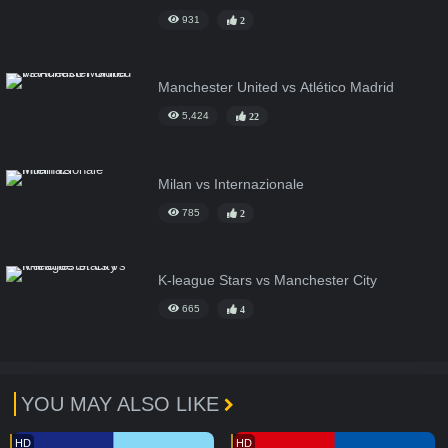
931
2
Manchester United vs Atlético Madrid
5,424
22
Milan vs Internazionale
785
2
K-league Stars vs Manchester City
665
4
YOU MAY ALSO LIKE
HD
HD