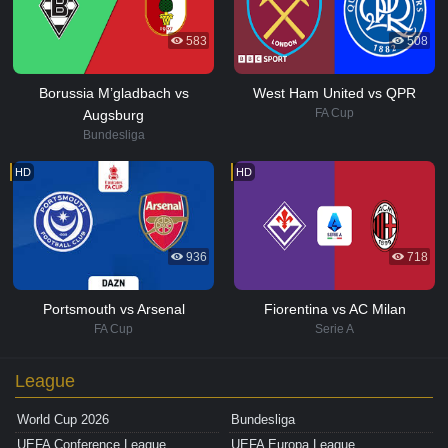
583
508
Borussia M’gladbach vs
West Ham United vs QPR
FA Cup
Augsburg
Bundesliga
HD
HD
936
718
Portsmouth vs Arsenal
Fiorentina vs AC Milan
FA Cup
Serie A
League
World Cup 2026
Bundesliga
UEFA Conference League
UEFA Europa League