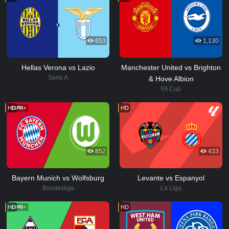
653
1,130
Hellas Verona vs Lazio
Manchester United vs Brighton
Serie A
& Hove Albion
FA Cup
HD
HD
852
433
Bayern Munich vs Wolfsburg
Levante vs Espanyol
Bundesliga
La Liga
HD
HD