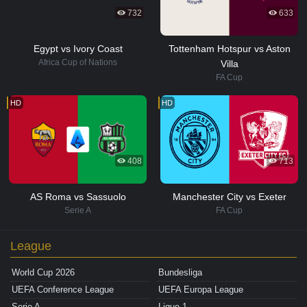
732
633
Egypt vs Ivory Coast
Tottenham Hotspur vs Aston
Africa Cup of Nations
Villa
FA Cup
HD
HD
408
713
AS Roma vs Sassuolo
Manchester City vs Exeter
Serie A
FA Cup
League
World Cup 2026
Bundesliga
UEFA Conference League
UEFA Europa League
Serie A
Ligue 1