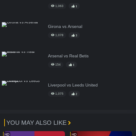
1,063
1
Girona vs Arsenal
1,078
3
Arsenal vs Real Betis
154
1
Liverpool vs Leeds United
1,075
2
YOU MAY ALSO LIKE
HD
HD