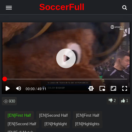
SoccerFull
.
.
.
Loading video
2
1
930
[EN]First Half
[EN]Second Half
[EN]First Half
[EN]Second Half
[EN]Highlight
[EN]Highlights