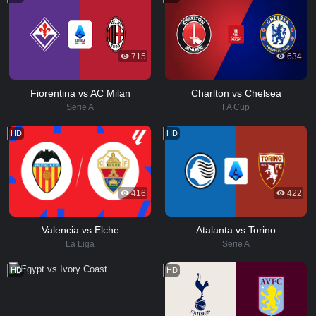
715
634
Fiorentina vs AC Milan
Charlton vs Chelsea
Serie A
FA Cup
HD
HD
416
422
Valencia vs Elche
Atalanta vs Torino
La Liga
Serie A
HD
HD