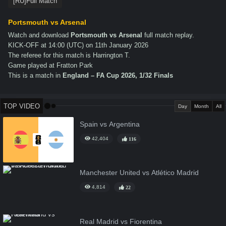
[RU]Full Match
Portsmouth vs Arsenal
Watch and download
Portsmouth vs Arsenal
full match replay.
KICK-OFF at 14:00 (UTC) on 11th January 2026
The referee for this match is Harrington T.
Game played at Fratton Park
This is a match in
England – FA Cup 2026, 1/32 Finals
TOP VIDEO
Day
Month
All
Spain vs Argentina
42,404
116
Manchester United vs Atlético Madrid
4,814
22
Real Madrid vs Fiorentina