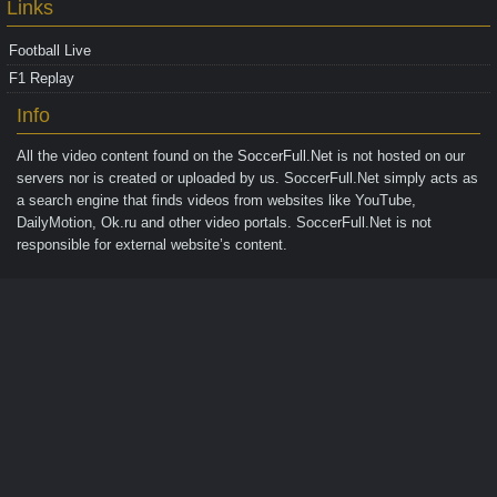
Links
Football Live
F1 Replay
Info
All the video content found on the
SoccerFull.Net
is not hosted on our
servers nor is created or uploaded by us. SoccerFull.Net simply acts as
a search engine that finds videos from websites like YouTube,
DailyMotion, Ok.ru and other video portals. SoccerFull.Net is not
responsible for external website’s content.