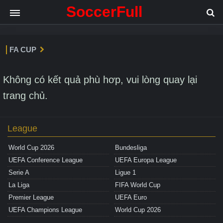
SoccerFull
FA CUP
Không có kết quả phù hơp, vui lòng quay lại
trang chủ.
League
World Cup 2026
Bundesliga
UEFA Conference League
UEFA Europa League
Serie A
Ligue 1
La Liga
FIFA World Cup
Premier League
UEFA Euro
UEFA Champions League
World Cup 2026