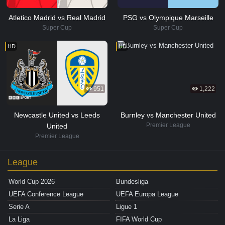
Atletico Madrid vs Real Madrid
PSG vs Olympique Marseille
Super Cup
Super Cup
HD
HD
951
1,222
Newcastle United vs Leeds
Burnley vs Manchester United
Premier League
United
Premier League
League
World Cup 2026
Bundesliga
UEFA Conference League
UEFA Europa League
Serie A
Ligue 1
La Liga
FIFA World Cup