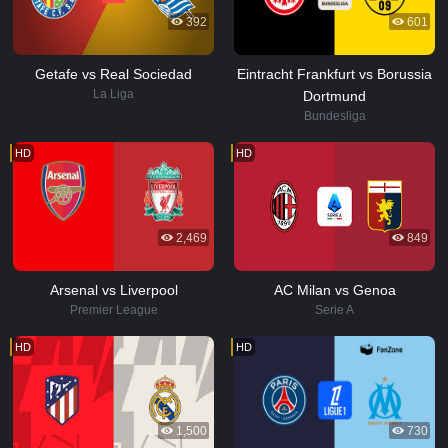
392
601
Getafe vs Real Sociedad
Eintracht Frankfurt vs Borussia
La Liga
Dortmund
Bundesliga
HD
HD
2,469
849
Arsenal vs Liverpool
AC Milan vs Genoa
Premier League
Serie A
HD
HD
1,500
730