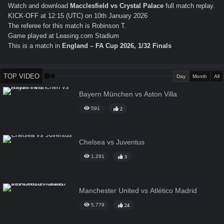
Watch and download
Macclesfield vs Crystal Palace
full match replay.
KICK-OFF at 12:15 (UTC) on 10th January 2026
The referee for this match is Robinson T.
Game played at Leasing.com Stadium
This is a match in
England – FA Cup 2026, 1/32 Finals
TOP VIDEO
Day
Month
All
Bayern München vs Aston Villa
591
2
Chelsea vs Juventus
1,291
3
Manchester United vs Atlético Madrid
5,779
24