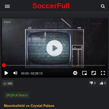
SoccerFull
.
.
.
Loading video
0
0
386
[RU]Full Match
Macclesfield vs Crystal Palace