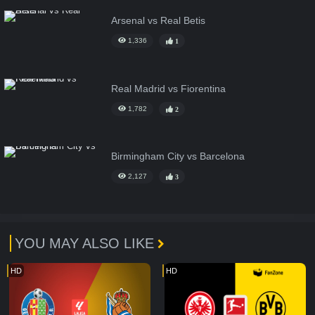
Arsenal vs Real Betis
1,336
1
Real Madrid vs Fiorentina
1,782
2
Birmingham City vs Barcelona
2,127
3
YOU MAY ALSO LIKE
HD
HD