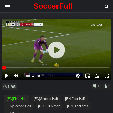
SoccerFull
.
.
.
Loading video
1
4
1,295
[EN]First Half
[EN]Second Half
[EN]First Half
[EN]Second Half
[RU]Full Match
[EN]Highlights