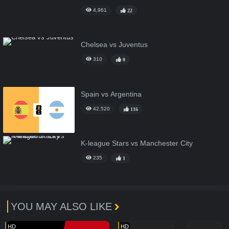
4,961
22
Chelsea vs Juventus
310
0
Spain vs Argentina
42,520
116
K-league Stars vs Manchester City
235
1
YOU MAY ALSO LIKE
HD
HD