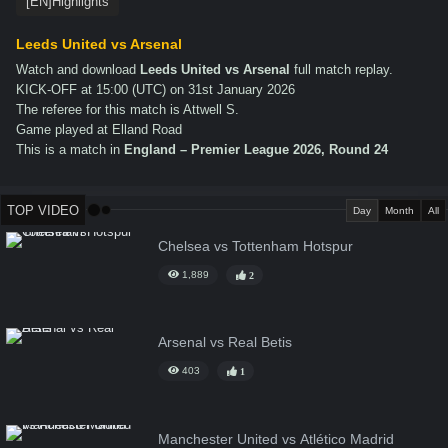
[EN]Highlights
Leeds United vs Arsenal
Watch and download
Leeds United vs Arsenal
full match replay.
KICK-OFF at 15:00 (UTC) on 31st January 2026
The referee for this match is Attwell S.
Game played at Elland Road
This is a match in
England – Premier League 2026, Round 24
TOP VIDEO
Day
Month
All
Chelsea vs Tottenham Hotspur
1,889
2
Arsenal vs Real Betis
403
1
Manchester United vs Atlético Madrid