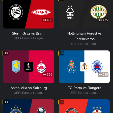
468
475
Sturm Graz vs Brann
Nottingham Forest vs
UEFA Europa League
Ferencvaros
UEFA Europa League
HD
HD
556
535
Aston Villa vs Salzburg
FC Porto vs Rangers
UEFA Europa League
UEFA Europa League
HD
HD