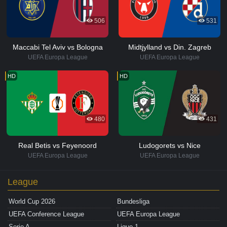
506
531
Maccabi Tel Aviv vs Bologna
Midtjylland vs Din. Zagreb
UEFA Europa League
UEFA Europa League
HD
HD
480
431
Real Betis vs Feyenoord
Ludogorets vs Nice
UEFA Europa League
UEFA Europa League
League
World Cup 2026
Bundesliga
UEFA Conference League
UEFA Europa League
Serie A
Ligue 1