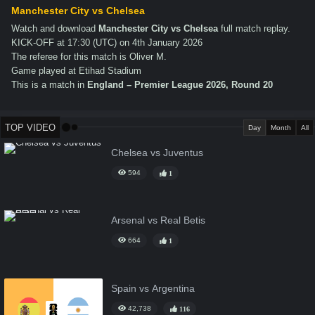
Manchester City vs Chelsea
Watch and download
Manchester City vs Chelsea
full match replay.
KICK-OFF at 17:30 (UTC) on 4th January 2026
The referee for this match is Oliver M.
Game played at Etihad Stadium
This is a match in
England – Premier League 2026, Round 20
TOP VIDEO
Day
Month
All
Chelsea vs Juventus
594
1
Arsenal vs Real Betis
664
1
Spain vs Argentina
42,738
116