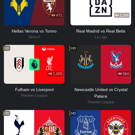
471
1,296
Hellas Verona vs Torino
Real Madrid vs Real Betis
Serie A
La Liga
HD
HD
1,005
564
Fulham vs Liverpool
Newcastle United vs Crystal
Premier League
Palace
Premier League
HD
HD