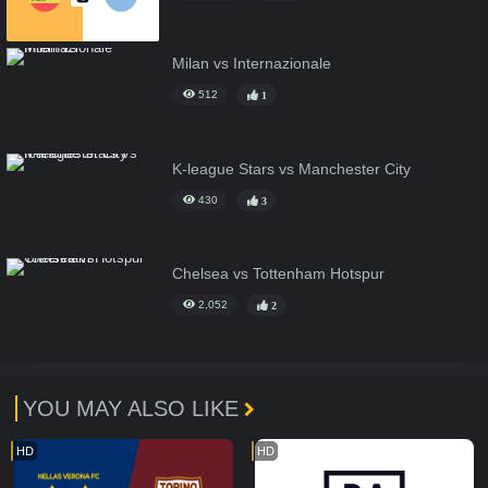
Milan vs Internazionale
512
1
K-league Stars vs Manchester City
430
3
Chelsea vs Tottenham Hotspur
2,052
2
YOU MAY ALSO LIKE
HD
HD