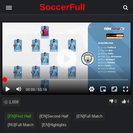
SoccerFull
.
.
.
Loading video
0
4
1,658
[EN]First Half
[EN]Second Half
[EN]Full Match
[RU]Full Match
[EN]Highlights