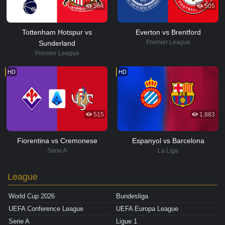
564
505
Tottenham Hotspur vs
Everton vs Brentford
Premier League
Sunderland
Premier League
HD
HD
515
1,883
Fiorentina vs Cremonese
Espanyol vs Barcelona
Serie A
La Liga
League
World Cup 2026
Bundesliga
UEFA Conference League
UEFA Europa League
Serie A
Ligue 1